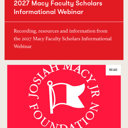
2027 Macy Faculty Scholars
Informational Webinar
Recording, resources and information from
the 2027 Macy Faculty Scholars Informational
Webinar
READ