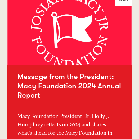
READ
Message from the President:
Macy Foundation 2024 Annual
Report
Macy Foundation President Dr. Holly J.
Humphrey reflects on 2024 and shares
what's ahead for the Macy Foundation in