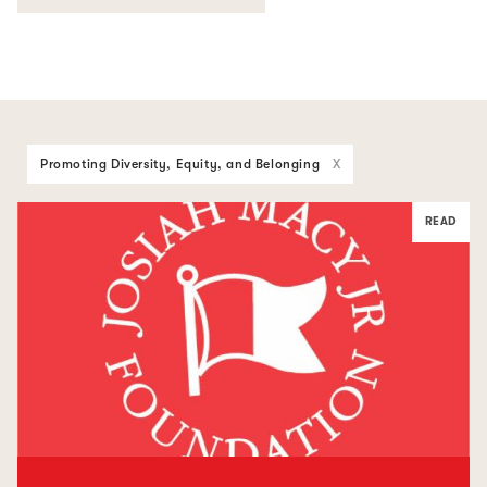
Promoting Diversity, Equity, and Belonging
X
READ