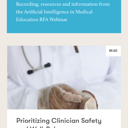
Recording, resources and information from
the Artificial Intelligence in Medical
Education RFA Webinar
READ
Prioritizing Clinician Safety