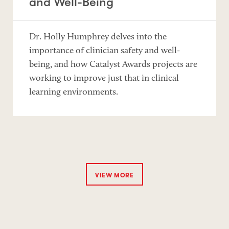
and Well-Being
Dr. Holly Humphrey delves into the
importance of clinician safety and well-
being, and how Catalyst Awards projects are
working to improve just that in clinical
learning environments.
VIEW MORE