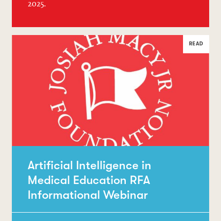
2025.
READ
Artificial Intelligence in
Medical Education RFA
Informational Webinar