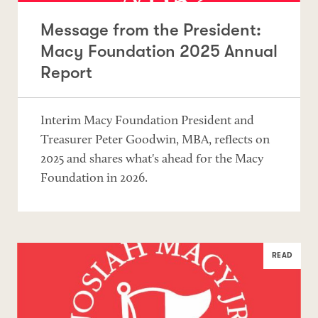
Message from the President:
Macy Foundation 2025 Annual
Report
Interim Macy Foundation President and
Treasurer Peter Goodwin, MBA, reflects on
2025 and shares what's ahead for the Macy
Foundation in 2026.
READ