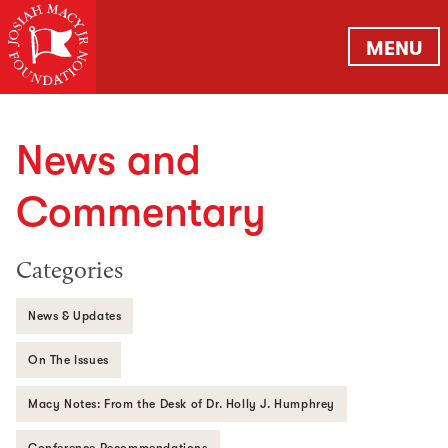
MENU
News and
Commentary
Categories
News & Updates
On The Issues
Macy Notes: From the Desk of Dr. Holly J. Humphrey
Conference Recommendations