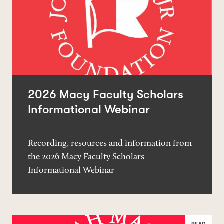
2026 Macy Faculty Scholars
Informational Webinar
Recording, resources and information from
the 2026 Macy Faculty Scholars
Informational Webinar