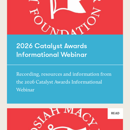
2026 Catalyst Awards
Informational Webinar
Recording, resources and information from
the 2026 Catalyst Awards Informational
Webinar
READ