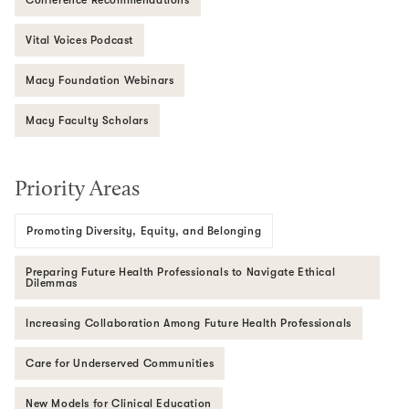
Vital Voices Podcast
Macy Foundation Webinars
Macy Faculty Scholars
Priority Areas
Promoting Diversity, Equity, and Belonging
Preparing Future Health Professionals to Navigate Ethical
Dilemmas
Increasing Collaboration Among Future Health Professionals
Care for Underserved Communities
New Models for Clinical Education