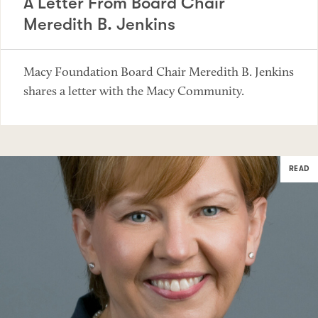
A Letter From Board Chair
Meredith B. Jenkins
Macy Foundation Board Chair Meredith B. Jenkins
shares a letter with the Macy Community.
READ