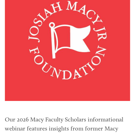
Our 2026 Macy Faculty Scholars informational
webinar features insights from former Macy