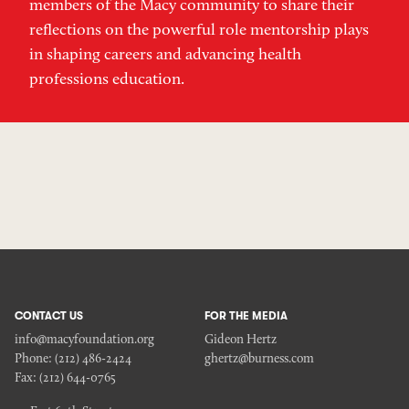
members of the Macy community to share their
reflections on the powerful role mentorship plays
in shaping careers and advancing health
professions education.
CONTACT US
FOR THE MEDIA
info@macyfoundation.org
Gideon Hertz
Phone:
(212) 486-2424
ghertz@burness.com
Fax:
(212) 644-0765