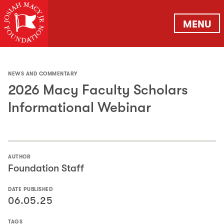
MENU
NEWS AND COMMENTARY
2026 Macy Faculty Scholars
Informational Webinar
AUTHOR
Foundation Staff
DATE PUBLISHED
06.05.25
TAGS