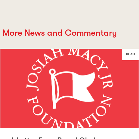
More News and Commentary
READ