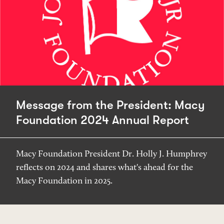
Message from the President: Macy
Foundation 2024 Annual Report
Macy Foundation President Dr. Holly J. Humphrey
reflects on 2024 and shares what's ahead for the
Macy Foundation in 2025.