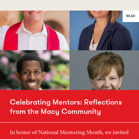
READ
Celebrating Mentors: Reflections
from the Macy Community
In honor of National Mentoring Month, we invited