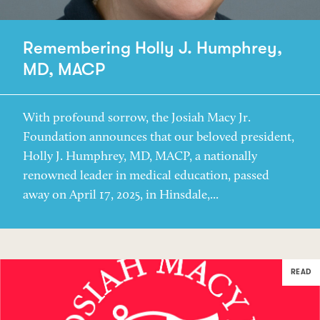
Remembering Holly J. Humphrey,
MD, MACP
With profound sorrow, the Josiah Macy Jr.
Foundation announces that our beloved president,
Holly J. Humphrey, MD, MACP, a nationally
renowned leader in medical education, passed
away on April 17, 2025, in Hinsdale,...
READ