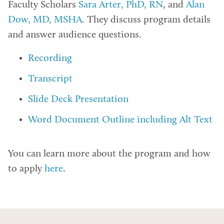
Faculty Scholars
Sara Arter, PhD, RN
, and
Alan
Dow, MD, MSHA
. They discuss program details
and answer audience questions.
Recording
Transcript
Slide Deck Presentation
Word Document Outline including Alt Text
You can learn more about the program and how
to apply
here
.