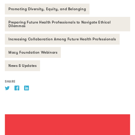
Promoting Diversity, Equity, and Belonging
Preparing Future Health Professionals to Navigate Ethical
Dilemmas
Increasing Collaboration Among Future Health Professionals
Macy Foundation Webinars
News & Updates
SHARE