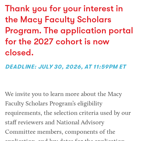
Thank you for your interest in
the Macy Faculty Scholars
Program. The application portal
for the 2027 cohort is now
closed.
DEADLINE: JULY 30, 2026, AT 11:59PM ET
We invite you to learn more about the Macy
Faculty Scholars Program’s eligibility
requirements, the selection criteria used by our
staff reviewers and National Advisory
Committee members, components of the