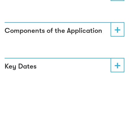
Components of the Application
Key Dates