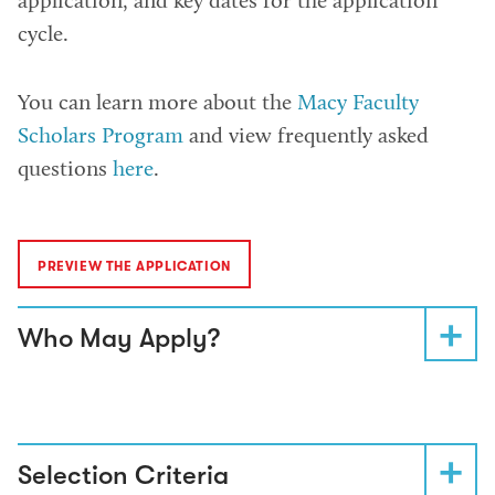
application, and key dates for the application
cycle.
You can learn more about the
Macy Faculty
Scholars Program
and view frequently asked
questions
here
.
PREVIEW THE APPLICATION
Who May Apply?
Selection Criteria