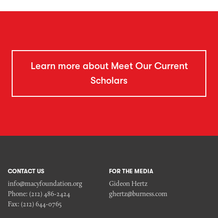
Learn more about Meet Our Current
Scholars
CONTACT US
FOR THE MEDIA
info@macyfoundation.org
Gideon Hertz
Phone:
(212) 486-2424
ghertz@burness.com
Fax:
(212) 644-0765