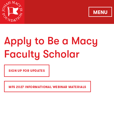
MENU
Apply to Be a Macy
Faculty Scholar
SIGN UP FOR UPDATES
MFS 2027 INFORMATIONAL WEBINAR MATERIALS