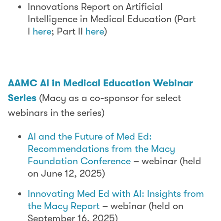
Innovations Report on Artificial
Intelligence in Medical Education (Part
I
here
; Part II
here
)
AAMC AI in Medical Education Webinar
Series
(Macy as a co-sponsor for select
webinars in the series)
AI and the Future of Med Ed:
Recommendations from the Macy
Foundation Conference
– webinar (held
on June 12, 2025)
Innovating Med Ed with AI: Insights from
the Macy Report
– webinar (held on
September 16, 2025)