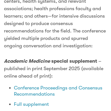
centers, health systems, and relevant
associations; health professions faculty and
learners; and others—for intensive discussions
designed to produce consensus
recommendations for the field. The conference
yielded multiple products and spurred
ongoing conversation and investigation:
Academic Medicine
special supplement
–
published in print September 2025 (available
online ahead of print):
Conference Proceedings and Consensus
Recommendations
Full supplement