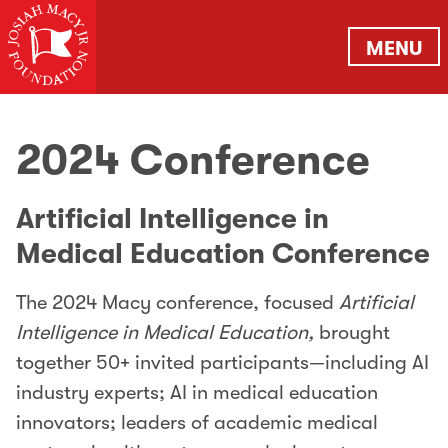
MENU
2024 Conference
Artificial Intelligence in
Medical Education Conference
The 2024 Macy conference, focused
Artificial
Intelligence in Medical Education,
brought
together 50+ invited participants—including AI
industry experts; AI in medical education
innovators; leaders of academic medical