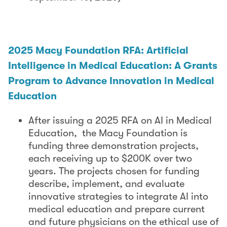
2025 Macy Foundation RFA: Artificial
Intelligence in Medical Education: A Grants
Program to Advance Innovation in Medical
Education
After issuing a 2025 RFA on AI in Medical
Education, the Macy Foundation is
funding three demonstration projects,
each receiving up to $200K over two
years. The projects chosen for funding
describe, implement, and evaluate
innovative strategies to integrate AI into
medical education and prepare current
and future physicians on the ethical use of