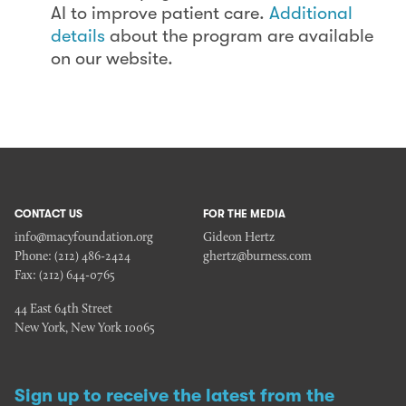
AI to improve patient care.
Additional
details
about the program are available
on our website.
CONTACT US
FOR THE MEDIA
info@macyfoundation.org
Gideon Hertz
Phone:
(212) 486-2424
ghertz@burness.com
Fax:
(212) 644-0765
44 East 64th Street
New York, New York 10065
Sign up to receive the latest from the