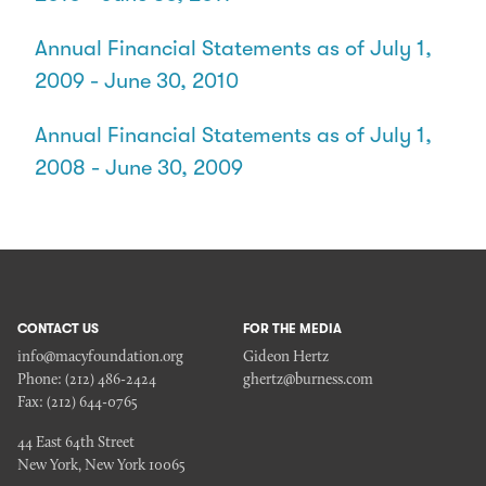
Annual Financial Statements as of July 1,
2009 - June 30, 2010
Annual Financial Statements as of July 1,
2008 - June 30, 2009
CONTACT US
FOR THE MEDIA
info@macyfoundation.org
Gideon Hertz
Phone:
(212) 486-2424
ghertz@burness.com
Fax:
(212) 644-0765
44 East 64th Street
New York, New York 10065