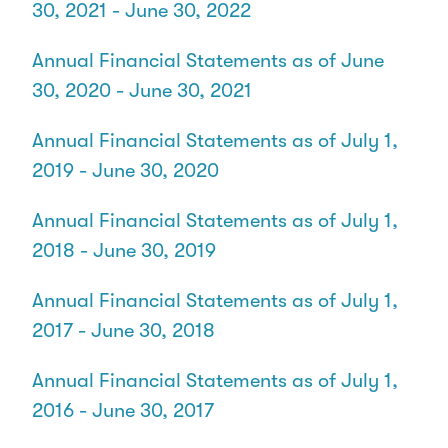
30, 2021 - June 30, 2022
Annual Financial Statements as of June
30, 2020 - June 30, 2021
Annual Financial Statements as of July 1,
2019 - June 30, 2020
Annual Financial Statements as of July 1,
2018 - June 30, 2019
Annual Financial Statements as of July 1,
2017 - June 30, 2018
Annual Financial Statements as of July 1,
2016 - June 30, 2017