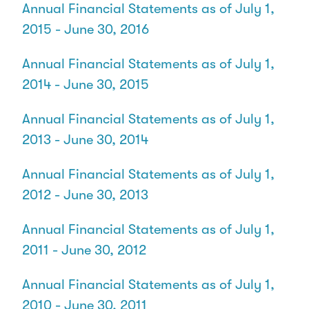
Annual Financial Statements as of July 1,
2015 - June 30, 2016
Annual Financial Statements as of July 1,
2014 - June 30, 2015
Annual Financial Statements as of July 1,
2013 - June 30, 2014
Annual Financial Statements as of July 1,
2012 - June 30, 2013
Annual Financial Statements as of July 1,
2011 - June 30, 2012
Annual Financial Statements as of July 1,
2010 - June 30, 2011