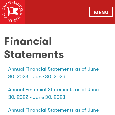
MENU
Financial
Statements
Annual Financial Statements as of June
30, 2023 - June 30, 2024
Annual Financial Statements as of June
30, 2022 - June 30, 2023
Annual Financial Statements as of June