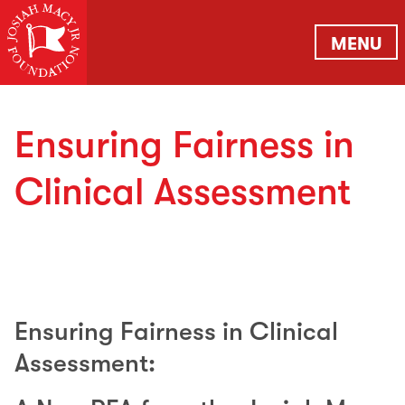
MENU
Ensuring Fairness in
Clinical Assessment
Ensuring Fairness in Clinical
Assessment: