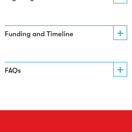
Funding and Timeline
FAQs