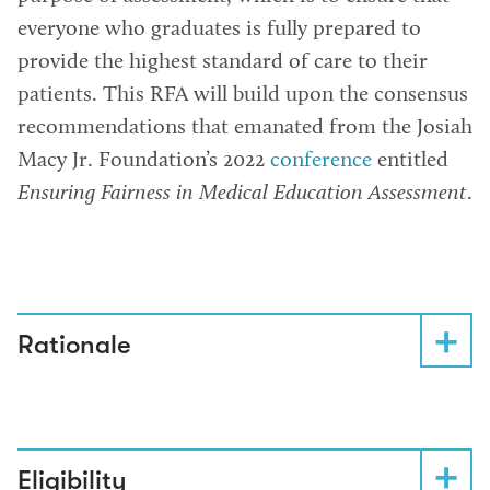
everyone who graduates is fully prepared to
provide the highest standard of care to their
patients. This RFA will build upon the consensus
recommendations that emanated from the Josiah
Macy Jr. Foundation’s 2022
conference
entitled
Ensuring Fairness in Medical Education Assessment
.
Rationale
Eligibility