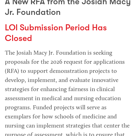
A New RFA from the Josiah Macy
Jr. Foundation
LOI Submission Period Has
Closed
The Josiah Macy Jr. Foundation is seeking
proposals for the 2026 request for applications
(RFA) to support demonstration projects to
develop, implement, and evaluate innovative
strategies for enhancing fairness in clinical
assessment in medical and nursing education
programs. Funded projects will serve as
exemplars for how schools of medicine and
nursing can implement strategies that center the
purpose of assessment, which is to ensure that