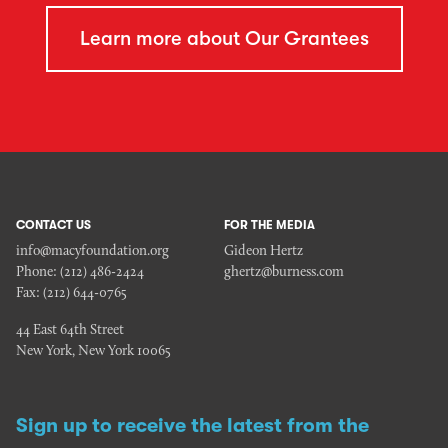
Learn more about Our Grantees
CONTACT US
FOR THE MEDIA
info@macyfoundation.org
Gideon Hertz
Phone:
(212) 486-2424
ghertz@burness.com
Fax:
(212) 644-0765
44 East 64th Street
New York, New York 10065
Sign up to receive the latest from the