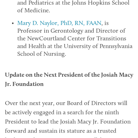
and Pediatrics at the Johns Hopkins School
of Medicine.
Mary D. Naylor, PhD, RN, FAAN
, is
Professor in Gerontology and Director of
the NewCourtland Center for Transitions
and Health at the University of Pennsylvania
School of Nursing.
Update on the Next President of the Josiah Macy
Jr. Foundation
Over the next year, our Board of Directors will
be actively engaged in a search for the ninth
President to lead the Josiah Macy Jr. Foundation
forward and sustain its stature as a trusted