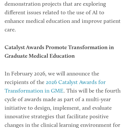
demonstration projects that are exploring
different issues related to the use of AI to
enhance medical education and improve patient
care.
Catalyst Awards Promote Transformation in
Graduate Medical Education
In February 2026, we will announce the
recipients of the
2026 Catalyst Awards for
Transformation in GME
. This will be the fourth
cycle of awards made as part of a multi-year
initiative to design, implement, and evaluate
innovative strategies that facilitate positive
changes in the clinical learning environment for