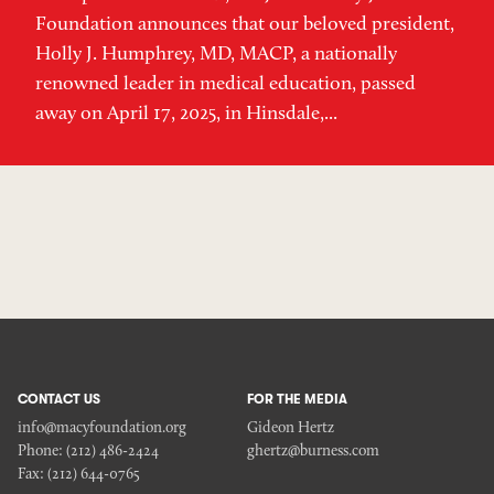
Foundation announces that our beloved president,
Holly J. Humphrey, MD, MACP, a nationally
renowned leader in medical education, passed
away on April 17, 2025, in Hinsdale,...
CONTACT US
FOR THE MEDIA
info@macyfoundation.org
Gideon Hertz
Phone:
(212) 486-2424
ghertz@burness.com
Fax:
(212) 644-0765