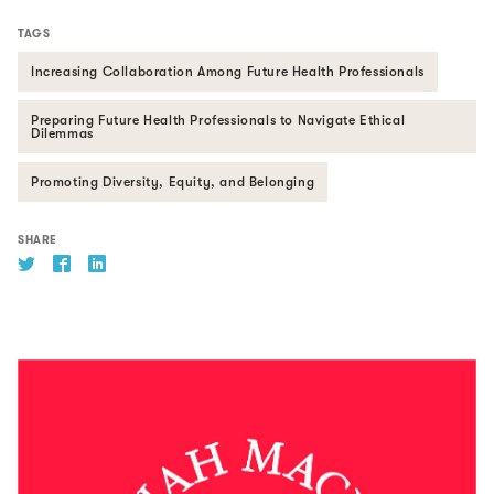
TAGS
Increasing Collaboration Among Future Health Professionals
Preparing Future Health Professionals to Navigate Ethical
Dilemmas
Promoting Diversity, Equity, and Belonging
SHARE