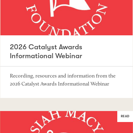
2026 Catalyst Awards
Informational Webinar
Recording, resources and information from the
2026 Catalyst Awards Informational Webinar
READ