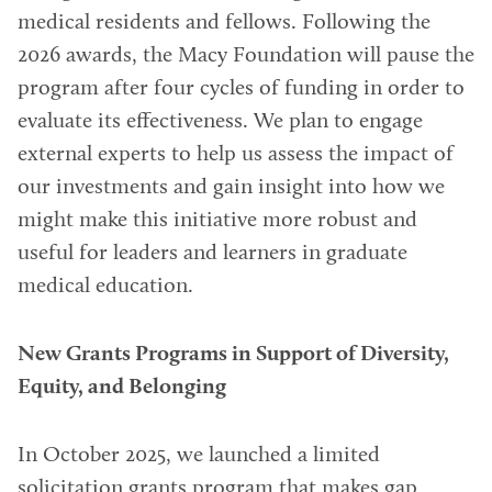
medical residents and fellows. Following the
2026 awards, the Macy Foundation will pause the
program after four cycles of funding in order to
evaluate its effectiveness. We plan to engage
external experts to help us assess the impact of
our investments and gain insight into how we
might make this initiative more robust and
useful for leaders and learners in graduate
medical education.
New Grants Programs in Support of Diversity,
Equity, and Belonging
In October 2025, we launched a limited
solicitation grants program that makes gap