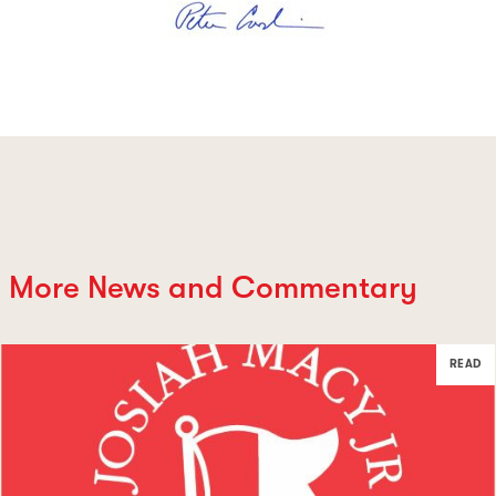
More News and Commentary
READ