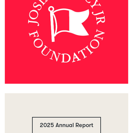
2025 Annual Report