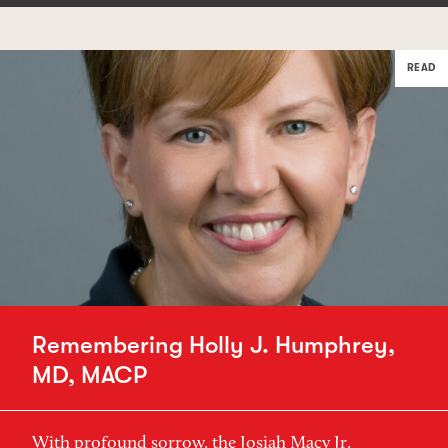
READ
Remembering Holly J. Humphrey,
MD, MACP
With profound sorrow, the Josiah Macy Jr.