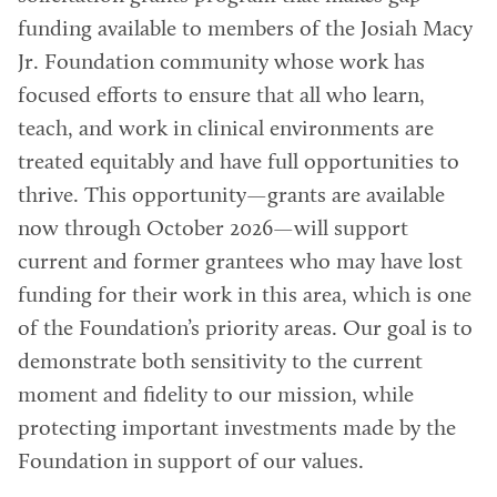
funding available to members of the Josiah Macy
Jr. Foundation community whose work has
focused efforts to ensure that all who learn,
teach, and work in clinical environments are
treated equitably and have full opportunities to
thrive. This opportunity—grants are available
now through October 2026—will support
current and former grantees who may have lost
funding for their work in this area, which is one
of the Foundation’s priority areas. Our goal is to
demonstrate both sensitivity to the current
moment and fidelity to our mission, while
protecting important investments made by the
Foundation in support of our values.