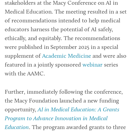
stakeholders at the Macy Conference on AI in
Medical Education. The meeting resulted in a set
of recommendations intended to help medical
educators harness the potential of AI safely,
ethically, and equitably. The recommendations
were published in September 2025 in a special
supplement of
Academic Medicine
and were also
featured in a jointly sponsored
webinar
series
with the AAMC.
Further, immediately following the conference,
the Macy Foundation launched a new funding
opportunity,
AI in Medical Education: A Grants
Program to Advance Innovation in Medical
Education
. The program awarded grants to three