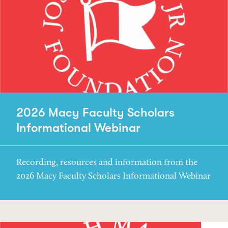
2026 Macy Faculty Scholars
Informational Webinar
Recording, resources and information from the
2026 Macy Faculty Scholars Informational Webinar