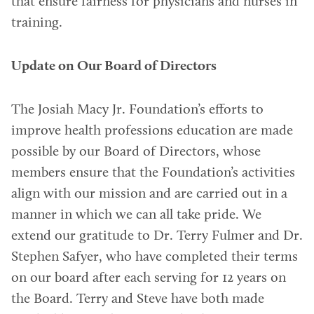
that ensure fairness for physicians and nurses in
training.
Update on Our Board of Directors
The Josiah Macy Jr. Foundation’s efforts to
improve health professions education are made
possible by our Board of Directors, whose
members ensure that the Foundation’s activities
align with our mission and are carried out in a
manner in which we can all take pride. We
extend our gratitude to Dr. Terry Fulmer and Dr.
Stephen Safyer, who have completed their terms
on our board after each serving for 12 years on
the Board. Terry and Steve have both made