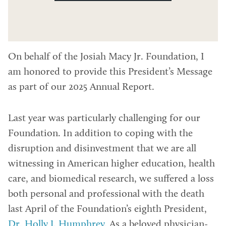
On behalf of the Josiah Macy Jr. Foundation, I
am honored to provide this President’s Message
as part of our 2025 Annual Report.
Last year was particularly challenging for our
Foundation. In addition to coping with the
disruption and disinvestment that we are all
witnessing in American higher education, health
care, and biomedical research, we suffered a loss
both personal and professional with the death
last April of the Foundation’s eighth President,
Dr. Holly J. Humphrey
. As a beloved physician-