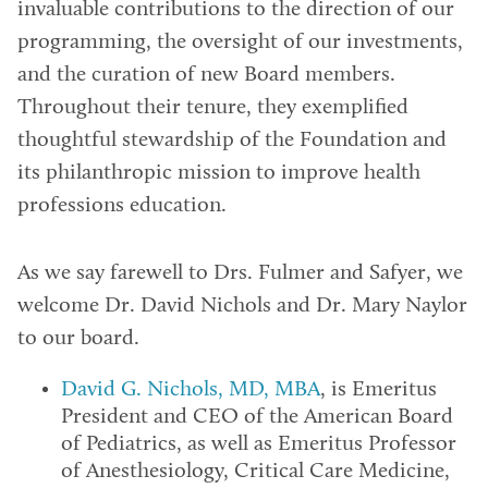
invaluable contributions to the direction of our
programming, the oversight of our investments,
and the curation of new Board members.
Throughout their tenure, they exemplified
thoughtful stewardship of the Foundation and
its philanthropic mission to improve health
professions education.
As we say farewell to Drs. Fulmer and Safyer, we
welcome Dr. David Nichols and Dr. Mary Naylor
to our board.
David G. Nichols, MD, MBA
, is Emeritus
President and CEO of the American Board
of Pediatrics, as well as Emeritus Professor
of Anesthesiology, Critical Care Medicine,