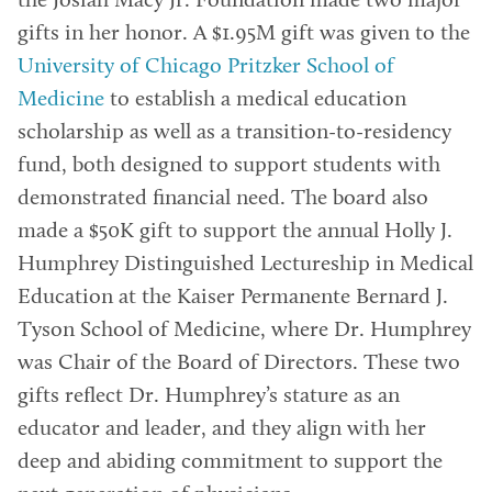
the Josiah Macy Jr. Foundation made two major
gifts in her honor. A $1.95M gift was given to the
University of Chicago Pritzker School of
Medicine
to establish a medical education
scholarship as well as a transition-to-residency
fund, both designed to support students with
demonstrated financial need. The board also
made a $50K gift to support the annual Holly J.
Humphrey Distinguished Lectureship in Medical
Education at the Kaiser Permanente Bernard J.
Tyson School of Medicine, where Dr. Humphrey
was Chair of the Board of Directors. These two
gifts reflect Dr. Humphrey’s stature as an
educator and leader, and they align with her
deep and abiding commitment to support the