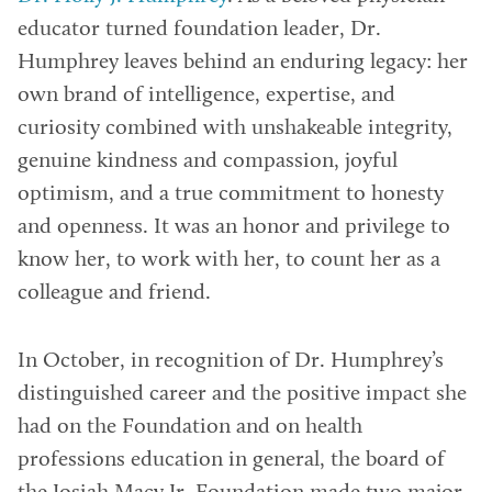
educator turned foundation leader, Dr.
Humphrey leaves behind an enduring legacy: her
own brand of intelligence, expertise, and
curiosity combined with unshakeable integrity,
genuine kindness and compassion, joyful
optimism, and a true commitment to honesty
and openness. It was an honor and privilege to
know her, to work with her, to count her as a
colleague and friend.
In October, in recognition of Dr. Humphrey’s
distinguished career and the positive impact she
had on the Foundation and on health
professions education in general, the board of