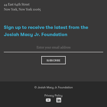
44 East 64th Street
New York, New York 10065
Sign up to receive the latest from the
Josiah Macy Jr. Foundation
SUBSCRIBE
© Josiah Macy Jr. Foundation
Privacy Policy