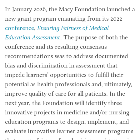
In January 2026, the Macy Foundation launched a
new grant program emanating from its 2022
conference
,
Ensuring Fairness of Medical
Education Assessment
. The purpose of both the
conference and its resulting consensus
recommendations was to address documented
bias and discrimination in assessment that
impede learners’ opportunities to fulfill their
potential as health professionals and, ultimately,
improve quality of care for all patients. In the
next year, the Foundation will identify three
innovative projects in medicine and/or nursing
education programs to design, implement, and
evaluate innovative learner assessment programs