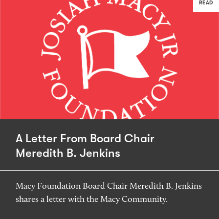
READ
A Letter From Board Chair
Meredith B. Jenkins
Macy Foundation Board Chair Meredith B. Jenkins
shares a letter with the Macy Community.