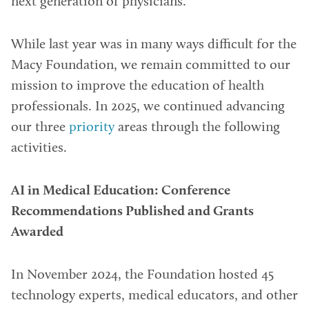
next generation of physicians.
While last year was in many ways difficult for the
Macy Foundation, we remain committed to our
mission to improve the education of health
professionals. In 2025, we continued advancing
our three
priority
areas through the following
activities.
AI in Medical Education: Conference
Recommendations Published and Grants
Awarded
In November 2024, the Foundation hosted 45
technology experts, medical educators, and other