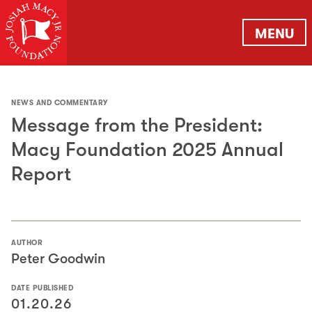
MENU
NEWS AND COMMENTARY
Message from the President:
Macy Foundation 2025 Annual
Report
AUTHOR
Peter Goodwin
DATE PUBLISHED
01.20.26