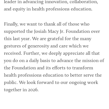
leader in advancing innovation, collaboration,
and equity in health professions education.
Finally, we want to thank all of those who
supported the Josiah Macy Jr. Foundation over
this last year. We are grateful for the many
gestures of generosity and care which we
received. Further, we deeply appreciate all that
you do on a daily basis to advance the mission of
the Foundation and its efforts to transform
health professions education to better serve the
public. We look forward to our ongoing work
together in 2026.