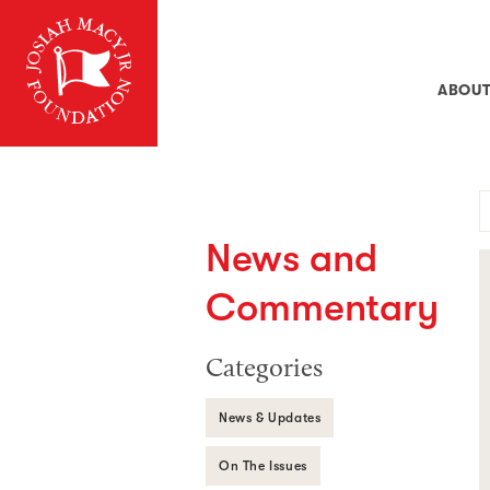
ABOU
News and
Commentary
Categories
News & Updates
On The Issues