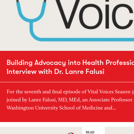
Building Advocacy into Health Professi
Interview with Dr. Lanre Falusi
For the seventh and final episode of Vital Voices Season 
joined by Lanre Falusi, MD, MEd, an Associate Professor 
Washington University School of Medicine and...
READ