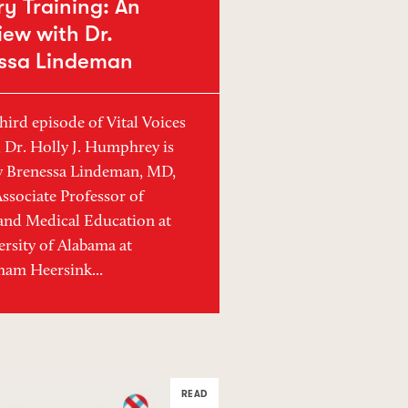
y Training: An
iew with Dr.
ssa Lindeman
hird episode of Vital Voices
, Dr. Holly J. Humphrey is
y Brenessa Lindeman, MD,
sociate Professor of
and Medical Education at
ersity of Alabama at
am Heersink...
READ