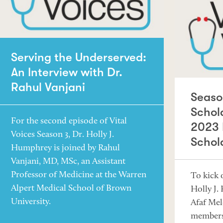
Serving the Underserved:
An Interview with Dr.
Rahul Vanjani
Seaso
Schol
For the second episode of Vital
2023 
Voices Season 3, Dr. Holly J.
Schol
Humphrey is joined by Rahul
Vanjani, MD, MSc, an Assistant
Professor of Medicine at the Warren
To kick o
Alpert Medical School of Brown
Holly J.
University.
Afaf Mel
members 