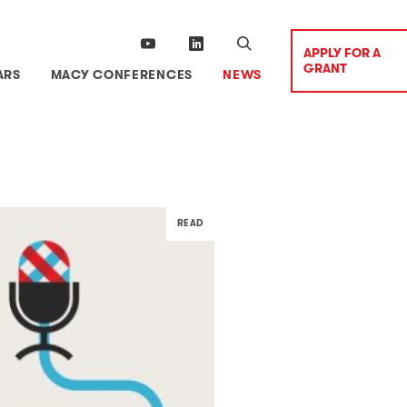
APPLY FOR A
GRANT
ARS
MACY CONFERENCES
NEWS
READ