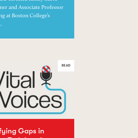
oner and Associate Professor
ng at Boston College’s
.
READ
ifying Gaps in