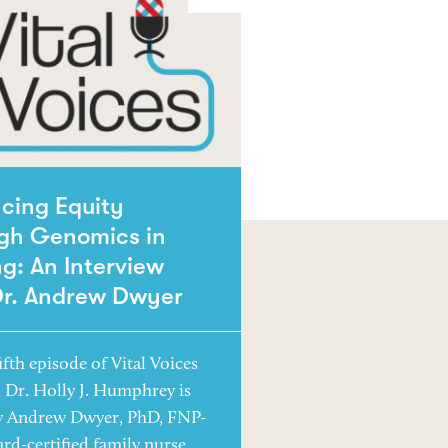
cing Equity
gh Genomics in
g: An Interview
Dr. Andrew Dwyer
ifth episode of Vital Voices
, Dr. Holly J. Humphrey is
y Andrew Dwyer, PhD, FNP-
ard-certified family nurse