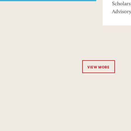
Scholar
Advisor
VIEW MORE