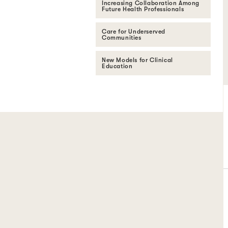
Increasing Collaboration Among
Future Health Professionals
Care for Underserved
Communities
New Models for Clinical
Education