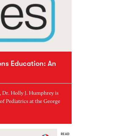
ons Education: An
3, Dr. Holly J. Humphrey is
of Pediatrics at the George
READ