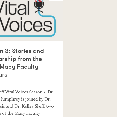
n 3: Stories and
arship from the
Macy Faculty
ars
ff Vital Voices Season 3, Dr.
 Humphrey is joined by Dr.
eis and Dr. Kelley Skeff, two
of the Macy Faculty