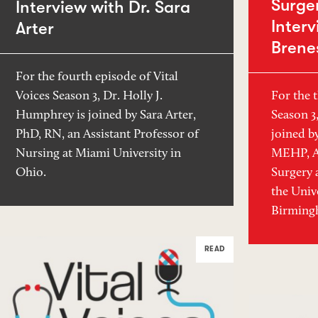
Surger
Interview with Dr. Sara
Interv
Arter
Brene
For the fourth episode of Vital
For the t
Voices Season 3, Dr. Holly J.
Season 3
Humphrey is joined by Sara Arter,
joined b
PhD, RN, an Assistant Professor of
MEHP, As
Nursing at Miami University in
Surgery 
Ohio.
the Univ
Birmingh
READ