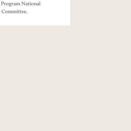
s Program National
y Committee.