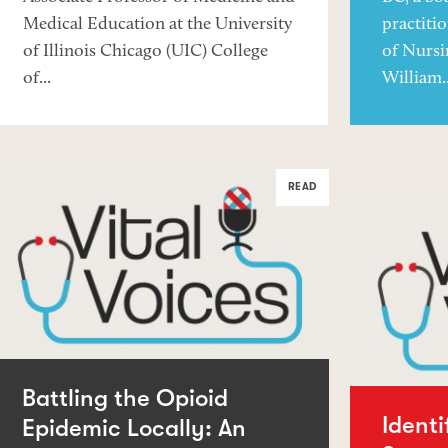
Medical Education at the University
practiti
of Illinois Chicago (UIC) College
of Nursi
of...
William..
READ
Battling the Opioid
Ident
Epidemic Locally: An