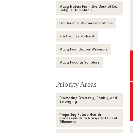
Macy Notes: From the Desk of Dr.
Holly J. Humphrey
Conference Recommendations
Vital Voices Podcast
Macy Foundation Webinars
Macy Faculty Scholars
Priority Areas
Promoting Diversity, Equity, and
Belonging
Preparing Future Health
Professionals to Navigate Ethical
Dilemmas