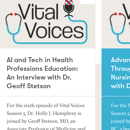
AI and Tech in Health
Advan
Professions Education:
Throu
An Interview with Dr.
Nursin
Geoff Stetson
with 
For the sixth episode of Vital Voices
For the f
Season 3, Dr. Holly J. Humphrey is
Season 3
joined by Geoff Stetson, MD, an
joined b
Associate Professor of Medicine and
BC, a bo