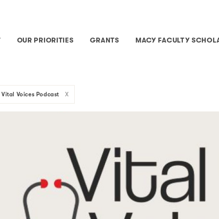
T
OUR PRIORITIES
GRANTS
MACY FACULTY SCHOL
Vital Voices Podcast
X