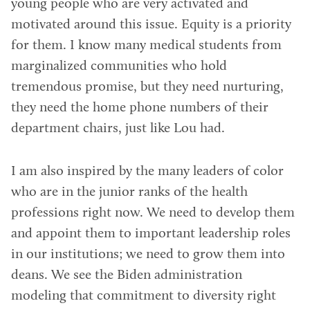
young people who are very activated and
motivated around this issue. Equity is a priority
for them. I know many medical students from
marginalized communities who hold
tremendous promise, but they need nurturing,
they need the home phone numbers of their
department chairs, just like Lou had.
I am also inspired by the many leaders of color
who are in the junior ranks of the health
professions right now. We need to develop them
and appoint them to important leadership roles
in our institutions; we need to grow them into
deans. We see the Biden administration
modeling that commitment to diversity right