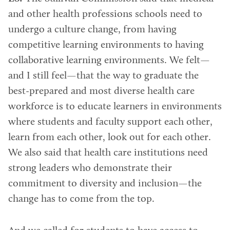
and other health professions schools need to
undergo a culture change, from having
competitive learning environments to having
collaborative learning environments. We felt—
and I still feel—that the way to graduate the
best-prepared and most diverse health care
workforce is to educate learners in environments
where students and faculty support each other,
learn from each other, look out for each other.
We also said that health care institutions need
strong leaders who demonstrate their
commitment to diversity and inclusion—the
change has to come from the top.