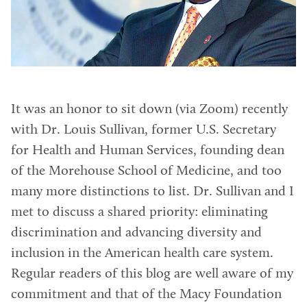
It was an honor to sit down (via Zoom) recently
with Dr. Louis Sullivan, former U.S. Secretary
for Health and Human Services, founding dean
of the Morehouse School of Medicine, and too
many more distinctions to list. Dr. Sullivan and I
met to discuss a shared priority: eliminating
discrimination and advancing diversity and
inclusion in the American health care system.
Regular readers of this blog are well aware of my
commitment and that of the Macy Foundation