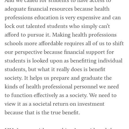
And we called for students to have access to
adequate financial resources because health
professions education is very expensive and can
lock out talented students who simply can’t
afford to pursue it. Making health professions
schools more affordable requires all of us to shift
our perspective because financial support for
students is looked upon as benefitting individual
students, but what it really does is benefit
society. It helps us prepare and graduate the
kinds of health professional personnel we need
to function effectively as a society. We need to
view it as a societal return on investment
because that is the true benefit.