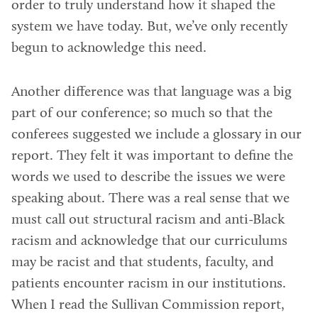
order to truly understand how it shaped the
system we have today. But, we’ve only recently
begun to acknowledge this need.
Another difference was that language was a big
part of our conference; so much so that the
conferees suggested we include a glossary in our
report. They felt it was important to define the
words we used to describe the issues we were
speaking about. There was a real sense that we
must call out structural racism and anti-Black
racism and acknowledge that our curriculums
may be racist and that students, faculty, and
patients encounter racism in our institutions.
When I read the Sullivan Commission report,