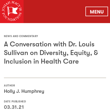
MENU
NEWS AND COMMENTARY
A Conversation with Dr. Louis
Sullivan on Diversity, Equity, &
Inclusion in Health Care
AUTHOR
Holly J. Humphrey
DATE PUBLISHED
03.31.21