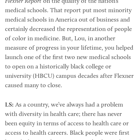
Flexner Report
on the quality of the nation’s
medical schools. That report put most minority
medical schools in America out of business and
certainly decreased the representation of people
of color in medicine. But, Lou, in another
measure of progress in your lifetime, you helped
launch one of the first two new medical schools
to open on a historically black college or
university (HBCU) campus decades after Flexner
caused many to close.
LS:
As a country, we’ve always had a problem
with diversity in health care; there has never
been equity in terms of access to health care or
access to health careers. Black people were first