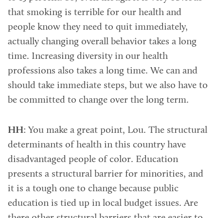
that smoking is terrible for our health and
people know they need to quit immediately,
actually changing overall behavior takes a long
time. Increasing diversity in our health
professions also takes a long time. We can and
should take immediate steps, but we also have to
be committed to change over the long term.
HH
: You make a great point, Lou. The structural
determinants of health in this country have
disadvantaged people of color. Education
presents a structural barrier for minorities, and
it is a tough one to change because public
education is tied up in local budget issues. Are