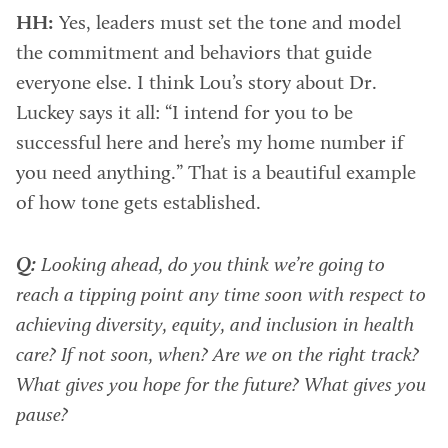
HH:
Yes, leaders must set the tone and model
the commitment and behaviors that guide
everyone else. I think Lou’s story about Dr.
Luckey says it all: “I intend for you to be
successful here and here’s my home number if
you need anything.” That is a beautiful example
of how tone gets established.
Q:
Looking ahead, do you think we’re going to
reach a tipping point any time soon with respect to
achieving diversity, equity, and inclusion in health
care? If not soon, when? Are we on the right track?
What gives you hope for the future? What gives you
pause?