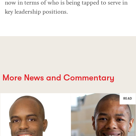
now in terms of who is being tapped to serve in
key leadership positions.
More News and Commentary
READ