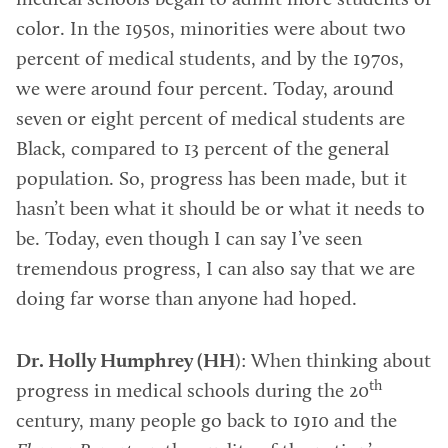
medical schools began to admit more students of
color. In the 1950s, minorities were about two
percent of medical students, and by the 1970s,
we were around four percent. Today, around
seven or eight percent of medical students are
Black, compared to 13 percent of the general
population. So, progress has been made, but it
hasn’t been what it should be or what it needs to
be. Today, even though I can say I’ve seen
tremendous progress, I can also say that we are
doing far worse than anyone had hoped.
Dr. Holly Humphrey (HH
): When thinking about
th
progress in medical schools during the 20
century, many people go back to 1910 and the