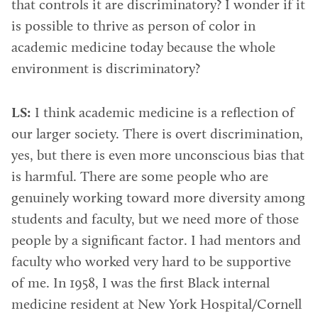
that controls it are discriminatory? I wonder if it
is possible to thrive as person of color in
academic medicine today because the whole
environment is discriminatory?
LS:
I think academic medicine is a reflection of
our larger society. There is overt discrimination,
yes, but there is even more unconscious bias that
is harmful. There are some people who are
genuinely working toward more diversity among
students and faculty, but we need more of those
people by a significant factor. I had mentors and
faculty who worked very hard to be supportive
of me. In 1958, I was the first Black internal
medicine resident at New York Hospital/Cornell