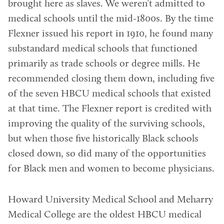
brought here as slaves. We weren’t admitted to
medical schools until the mid-1800s. By the time
Flexner issued his report in 1910, he found many
substandard medical schools that functioned
primarily as trade schools or degree mills. He
recommended closing them down, including five
of the seven HBCU medical schools that existed
at that time. The Flexner report is credited with
improving the quality of the surviving schools,
but when those five historically Black schools
closed down, so did many of the opportunities
for Black men and women to become physicians.
Howard University Medical School and Meharry
Medical College are the oldest HBCU medical