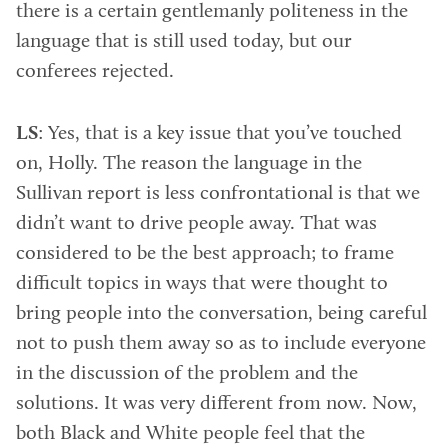
there is a certain gentlemanly politeness in the
language that is still used today, but our
conferees rejected.
LS
: Yes, that is a key issue that you’ve touched
on, Holly. The reason the language in the
Sullivan report is less confrontational is that we
didn’t want to drive people away. That was
considered to be the best approach; to frame
difficult topics in ways that were thought to
bring people into the conversation, being careful
not to push them away so as to include everyone
in the discussion of the problem and the
solutions. It was very different from now. Now,
both Black and White people feel that the