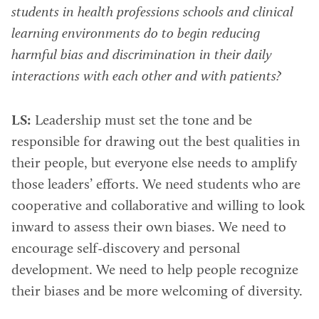
students in health professions schools and clinical
learning environments do to begin reducing
harmful bias and discrimination in their daily
interactions with each other and with patients?
LS:
Leadership must set the tone and be
responsible for drawing out the best qualities in
their people, but everyone else needs to amplify
those leaders’ efforts. We need students who are
cooperative and collaborative and willing to look
inward to assess their own biases. We need to
encourage self-discovery and personal
development. We need to help people recognize
their biases and be more welcoming of diversity.