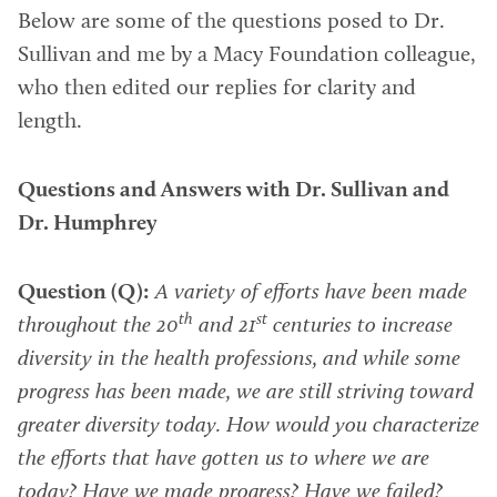
Below are some of the questions posed to Dr.
Sullivan and me by a Macy Foundation colleague,
who then edited our replies for clarity and
length.
Questions and Answers with Dr. Sullivan and
Dr. Humphrey
Question (Q):
A variety of efforts have been made
th
st
throughout the 20
and 21
centuries to increase
diversity in the health professions, and while some
progress has been made, we are still striving toward
greater diversity today. How would you characterize
the efforts that have gotten us to where we are
today? Have we made progress? Have we failed?