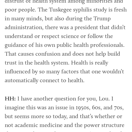
distrust of health system among minorities and
poor people. The Tuskegee syphilis study is fresh
in many minds, but also during the Trump
administration, there was a president that didn’t
understand or respect science or follow the
guidance of his own public health professionals.
That causes confusion and does not help build
trust in the health system. Health is really
influenced by so many factors that one wouldn’t
automatically connect to health.
HH:
I have another question for you, Lou. I
imagine this was an issue in 1950s, 60s, and 70s,
but seems more so today, and that’s whether or
not academic medicine and the power structure