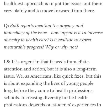
healthiest approach is to put the issues out there
very plainly and to move forward from there.
Q:
Both reports mention the urgency and
immediacy of the issue—how urgent is it to increase
diversity in health care? Is it realistic to expect
measurable progress? Why or why not?
LS:
It is urgent in that it needs immediate
attention and action, but it is also a long-term
issue. We, as Americans, like quick fixes, but this
is about expanding the lives of young people
long before they come to health professions
schools. Increasing diversity in the health
professions depends on students’ experiences in