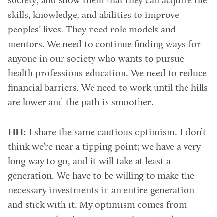
society; and show them that they can acquire the
skills, knowledge, and abilities to improve
peoples’ lives. They need role models and
mentors. We need to continue finding ways for
anyone in our society who wants to pursue
health professions education. We need to reduce
financial barriers. We need to work until the hills
are lower and the path is smoother.
HH:
I share the same cautious optimism. I don’t
think we’re near a tipping point; we have a very
long way to go, and it will take at least a
generation. We have to be willing to make the
necessary investments in an entire generation
and stick with it. My optimism comes from