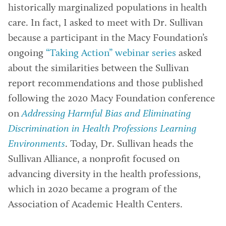
historically marginalized populations in health
care. In fact, I asked to meet with Dr. Sullivan
because a participant in the Macy Foundation’s
ongoing
“Taking Action” webinar series
asked
about the similarities between the Sullivan
report recommendations and those published
following the 2020 Macy Foundation conference
on
Addressing Harmful Bias and Eliminating
Discrimination in Health Professions Learning
Environments
. Today, Dr. Sullivan heads the
Sullivan Alliance, a nonprofit focused on
advancing diversity in the health professions,
which in 2020 became a program of the
Association of Academic Health Centers.