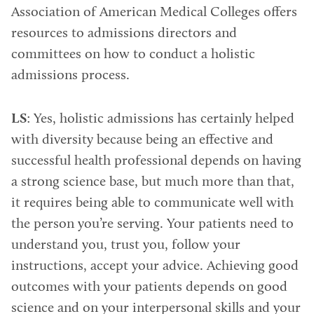
Association of American Medical Colleges offers
resources to admissions directors and
committees on how to conduct a holistic
admissions process.
LS
: Yes, holistic admissions has certainly helped
with diversity because being an effective and
successful health professional depends on having
a strong science base, but much more than that,
it requires being able to communicate well with
the person you’re serving. Your patients need to
understand you, trust you, follow your
instructions, accept your advice. Achieving good
outcomes with your patients depends on good
science and on your interpersonal skills and your