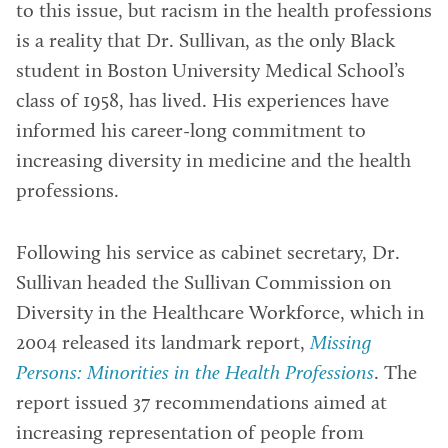
to this issue, but racism in the health professions
is a reality that Dr. Sullivan, as the only Black
student in Boston University Medical School’s
class of 1958, has lived. His experiences have
informed his career-long commitment to
increasing diversity in medicine and the health
professions.
Following his service as cabinet secretary, Dr.
Sullivan headed the Sullivan Commission on
Diversity in the Healthcare Workforce, which in
2004 released its landmark report,
Missing
Persons: Minorities in the Health Professions
. The
report issued 37 recommendations aimed at
increasing representation of people from