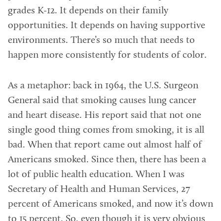
grades K-12. It depends on their family
opportunities. It depends on having supportive
environments. There’s so much that needs to
happen more consistently for students of color.
As a metaphor: back in 1964, the U.S. Surgeon
General said that smoking causes lung cancer
and heart disease. His report said that not one
single good thing comes from smoking, it is all
bad. When that report came out almost half of
Americans smoked. Since then, there has been a
lot of public health education. When I was
Secretary of Health and Human Services, 27
percent of Americans smoked, and now it’s down
to 15 percent. So, even though it is very obvious