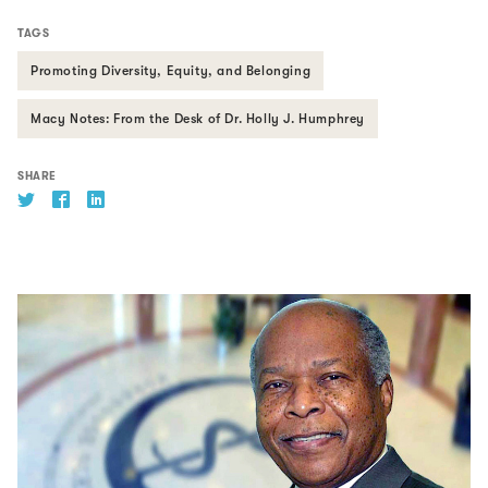
TAGS
Promoting Diversity, Equity, and Belonging
Macy Notes: From the Desk of Dr. Holly J. Humphrey
SHARE