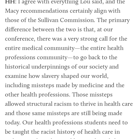
HH
: I agree with everything Lou said, and the
Macy recommendations certainly align with
those of the Sullivan Commission. The primary
difference between the two is that, at our
conference, there was a very strong call for the
entire medical community—the entire health
professions community—to go back to the
historical underpinnings of our society and
examine how slavery shaped our world,
including missteps made by medicine and the
other health professions. Those missteps
allowed structural racism to thrive in health care
and those same missteps are still being made
today. Our health professions students need to
be taught the racist history of health care in