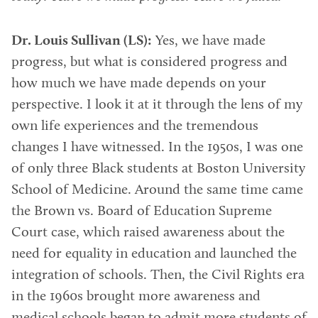
Dr. Louis Sullivan (LS):
Yes, we have made
progress, but what is considered progress and
how much we have made depends on your
perspective. I look it at it through the lens of my
own life experiences and the tremendous
changes I have witnessed. In the 1950s, I was one
of only three Black students at Boston University
School of Medicine. Around the same time came
the Brown vs. Board of Education Supreme
Court case, which raised awareness about the
need for equality in education and launched the
integration of schools. Then, the Civil Rights era
in the 1960s brought more awareness and