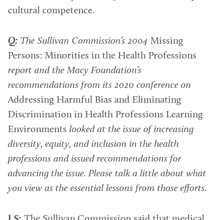
cultural competence.
Q:
The Sullivan Commission’s 2004
Missing
Persons: Minorities in the Health Professions
report and the Macy Foundation’s
recommendations from its 2020 conference on
Addressing Harmful Bias and Eliminating
Discrimination in Health Professions Learning
Environments
looked at the issue of increasing
diversity, equity, and inclusion in the health
professions and issued recommendations for
advancing the issue. Please talk a little about what
you view as the essential lessons from those efforts.
LS:
The Sullivan Commission said that medical