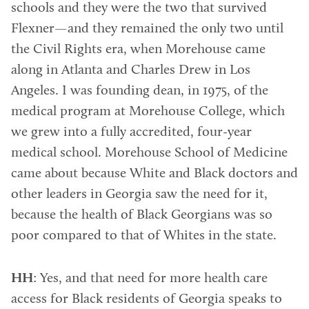
schools and they were the two that survived
Flexner—and they remained the only two until
the Civil Rights era, when Morehouse came
along in Atlanta and Charles Drew in Los
Angeles. I was founding dean, in 1975, of the
medical program at Morehouse College, which
we grew into a fully accredited, four-year
medical school. Morehouse School of Medicine
came about because White and Black doctors and
other leaders in Georgia saw the need for it,
because the health of Black Georgians was so
poor compared to that of Whites in the state.
HH
: Yes, and that need for more health care
access for Black residents of Georgia speaks to