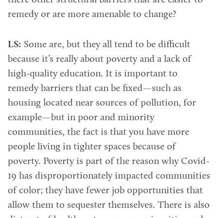
there other structural barriers that are easier to
remedy or are more amenable to change?
LS:
Some are, but they all tend to be difficult
because it’s really about poverty and a lack of
high-quality education. It is important to
remedy barriers that can be fixed—such as
housing located near sources of pollution, for
example—but in poor and minority
communities, the fact is that you have more
people living in tighter spaces because of
poverty. Poverty is part of the reason why Covid-
19 has disproportionately impacted communities
of color; they have fewer job opportunities that
allow them to sequester themselves. There is also