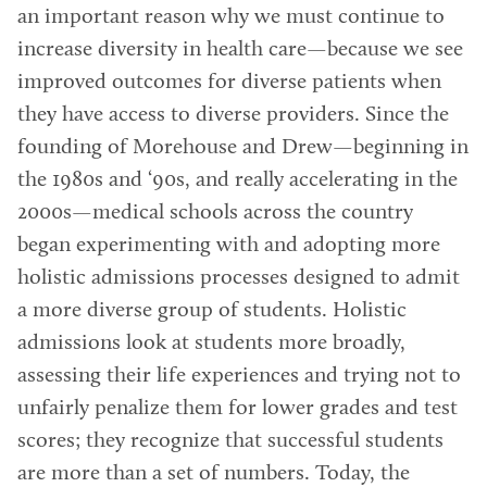
an important reason why we must continue to
increase diversity in health care—because we see
improved outcomes for diverse patients when
they have access to diverse providers. Since the
founding of Morehouse and Drew—beginning in
the 1980s and ‘90s, and really accelerating in the
2000s—medical schools across the country
began experimenting with and adopting more
holistic admissions processes designed to admit
a more diverse group of students. Holistic
admissions look at students more broadly,
assessing their life experiences and trying not to
unfairly penalize them for lower grades and test
scores; they recognize that successful students
are more than a set of numbers. Today, the