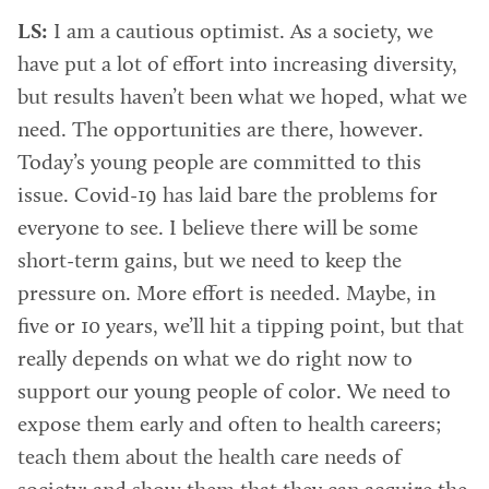
LS:
I am a cautious optimist. As a society, we
have put a lot of effort into increasing diversity,
but results haven’t been what we hoped, what we
need. The opportunities are there, however.
Today’s young people are committed to this
issue. Covid-19 has laid bare the problems for
everyone to see. I believe there will be some
short-term gains, but we need to keep the
pressure on. More effort is needed. Maybe, in
five or 10 years, we’ll hit a tipping point, but that
really depends on what we do right now to
support our young people of color. We need to
expose them early and often to health careers;
teach them about the health care needs of