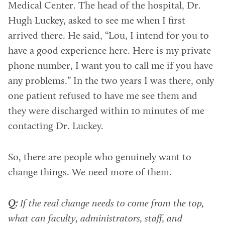
Medical Center. The head of the hospital, Dr.
Hugh Luckey, asked to see me when I first
arrived there. He said, “Lou, I intend for you to
have a good experience here. Here is my private
phone number, I want you to call me if you have
any problems.” In the two years I was there, only
one patient refused to have me see them and
they were discharged within 10 minutes of me
contacting Dr. Luckey.
So, there are people who genuinely want to
change things. We need more of them.
Q:
If the real change needs to come from the top,
what can faculty, administrators, staff, and