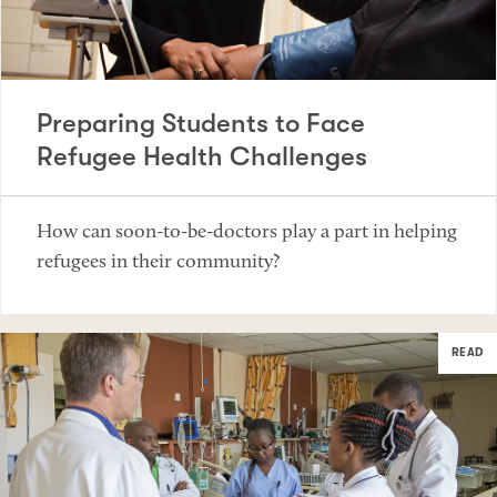
Preparing Students to Face
Refugee Health Challenges
How can soon-to-be-doctors play a part in helping
refugees in their community?
READ