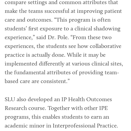
compare settings and common attributes that
make the teams successful at improving patient
care and outcomes. “This program is often
students’ first exposure to a clinical shadowing
experience,” said Dr. Pole. “From these two
experiences, the students see how collaborative
practice is actually done. While it may be
implemented differently at various clinical sites,
the fundamental attributes of providing team-
based care are consistent.”
SLU also developed an IP Health Outcomes
Research course. Together with other IPE
programs, this enables students to earn an
academic minor in Interprofessional Practice.