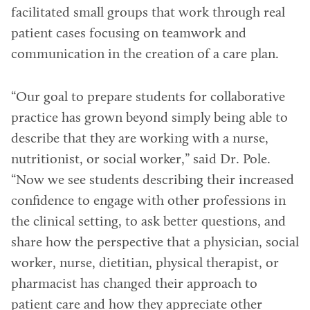
facilitated small groups that work through real
patient cases focusing on teamwork and
communication in the creation of a care plan.
“Our goal to prepare students for collaborative
practice has grown beyond simply being able to
describe that they are working with a nurse,
nutritionist, or social worker,” said Dr. Pole.
“Now we see students describing their increased
confidence to engage with other professions in
the clinical setting, to ask better questions, and
share how the perspective that a physician, social
worker, nurse, dietitian, physical therapist, or
pharmacist has changed their approach to
patient care and how they appreciate other