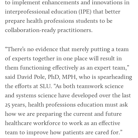
to implement enhancements and innovations in
interprofessional education (IPE) that better
prepare health professions students to be
collaboration-ready practitioners.
“There’s no evidence that merely putting a team
of experts together in one place will result in
them functioning effectively as an expert team,”
said David Pole, PhD, MPH, who is spearheading
the efforts at SLU. “As both teamwork science
and systems science have developed over the last
25 years, health professions education must ask
how we are preparing the current and future
healthcare workforce to work as an effective
team to improve how patients are cared for.”