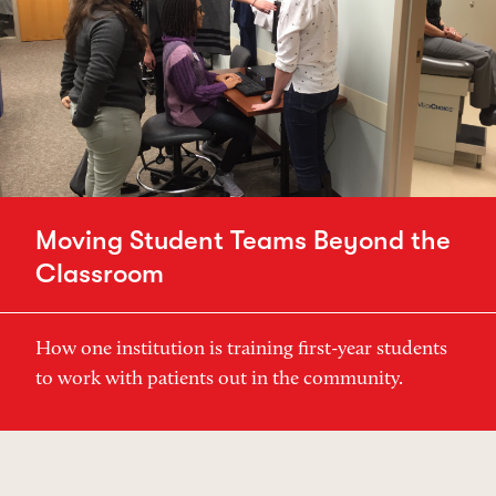
Moving Student Teams Beyond the
Classroom
How one institution is training first-year students
to work with patients out in the community.