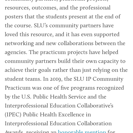
resources, outcomes, and the professional
posters that the students present at the end of
the course. SLU’s community partners have
loved this resource, and it has even supported
networking and new collaborations between the
agencies. The practicum projects have helped
community partners build their own capacity to
achieve their goals rather than just relying on the
student teams. In 2019, the SLU IP Community
Practicum was one of five programs recognized
by the U.S. Public Health Service and the
Interprofessional Education Collaborative’s
(IPEC) Public Health Excellence in
Interprofessional Education Collaboration
Awards, receiving an
honorable mention
for