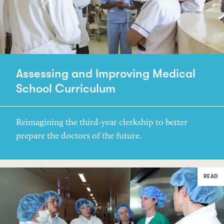
Assessing and Improving Medical
School Curriculum
Reimagining the third-year clerkship to better
prepare the doctors of the future.
READ