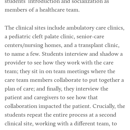
students’ introduction and socialization as
members of a healthcare team.
The clinical sites include ambulatory care clinics,
a pediatric cleft palate clinic, senior-care
centers/nursing homes, and a transplant clinic,
to name a few. Students interview and shadow a
provider to see how they work with the care
team; they sit in on team meetings where the
care team members collaborate to put together a
plan of care; and finally, they interview the
patient and caregivers to see how that
collaboration impacted the patient. Crucially, the
students repeat the entire process at a second
clinical site, working with a different team, to