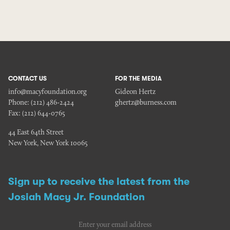
CONTACT US
FOR THE MEDIA
info@macyfoundation.org
Gideon Hertz
Phone:
(212) 486-2424
ghertz@burness.com
Fax:
(212) 644-0765
44 East 64th Street
New York, New York 10065
Sign up to receive the latest from the
Josiah Macy Jr. Foundation