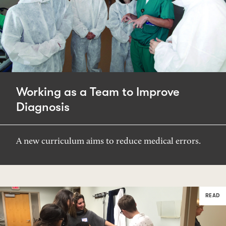
Working as a Team to Improve
Diagnosis
A new curriculum aims to reduce medical errors.
READ