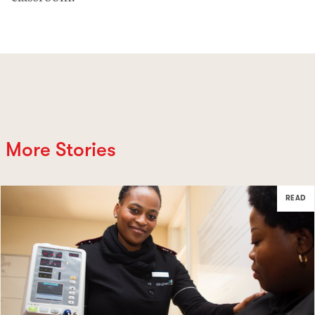
More Stories
READ