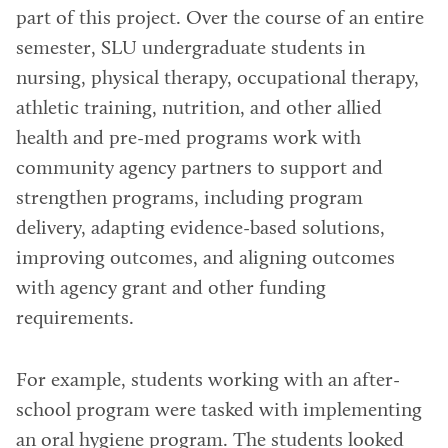
part of this project. Over the course of an entire
semester, SLU undergraduate students in
nursing, physical therapy, occupational therapy,
athletic training, nutrition, and other allied
health and pre-med programs work with
community agency partners to support and
strengthen programs, including program
delivery, adapting evidence-based solutions,
improving outcomes, and aligning outcomes
with agency grant and other funding
requirements.
For example, students working with an after-
school program were tasked with implementing
an oral hygiene program. The students looked