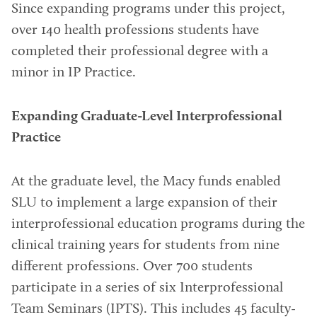
Since expanding programs under this project,
over 140 health professions students have
completed their professional degree with a
minor in IP Practice.
Expanding Graduate-Level Interprofessional
Practice
At the graduate level, the Macy funds enabled
SLU to implement a large expansion of their
interprofessional education programs during the
clinical training years for students from nine
different professions. Over 700 students
participate in a series of six Interprofessional
Team Seminars (IPTS). This includes 45 faculty-