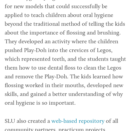
for new models that could successfully be
applied to teach children about oral hygiene
beyond the traditional method of telling the kids
about the importance of flossing and brushing.
They developed an activity where the children
pushed Play-Doh into the crevices of Legos,
which represented teeth, and the students taught
them how to use dental floss to clean the Legos
and remove the Play-Doh. The kids learned how
flossing worked in their mouths, developed new
skills, and gained a better understanding of why
oral hygiene is so important.
SLU also created a
web-based repository
of all
community partners, practicum projects,