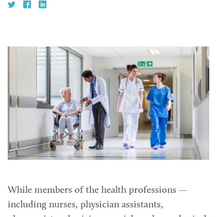
While members of the health professions —
including nurses, physician assistants,