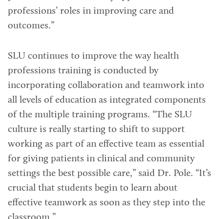
professions’ roles in improving care and
outcomes.”
SLU continues to improve the way health
professions training is conducted by
incorporating collaboration and teamwork into
all levels of education as integrated components
of the multiple training programs. “The SLU
culture is really starting to shift to support
working as part of an effective team as essential
for giving patients in clinical and community
settings the best possible care,” said Dr. Pole. “It’s
crucial that students begin to learn about
effective teamwork as soon as they step into the
classroom.”