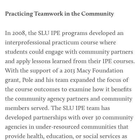
Practicing Teamwork in the Community
In 2008, the SLU IPE programs developed an
interprofessional practicum course where
students could engage with community partners
and apply lessons learned from their IPE courses.
With the support of a 2013 Macy Foundation
grant, Pole and his team expanded the focus of
the course outcomes to examine how it benefits
the community agency partners and community
members served. The SLU IPE team has
developed partnerships with over 30 community
agencies in under-resourced communities that
provide health, education, or social services as