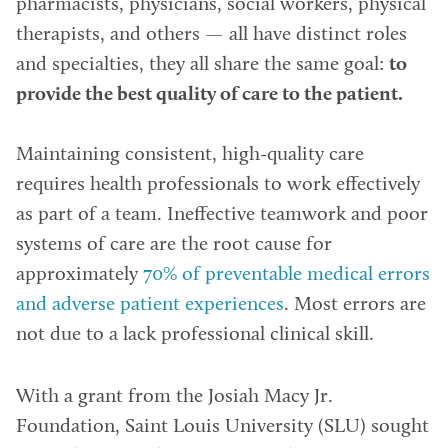
pharmacists, physicians, social workers, physical
therapists, and others — all have distinct roles
and specialties, they all share the same goal:
to
provide the best quality of care to the patient.
Maintaining consistent, high-quality care
requires health professionals to work effectively
as part of a team. Ineffective teamwork and poor
systems of care are the root cause for
approximately
70% of preventable medical errors
and adverse patient experiences
. Most errors are
not due to a lack professional clinical skill.
With a grant from the Josiah Macy Jr.
Foundation, Saint Louis University (SLU) sought