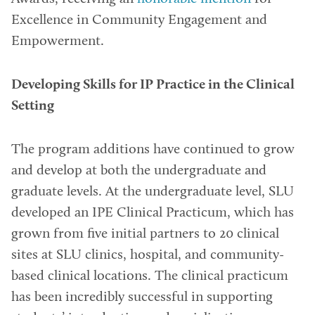
Excellence in Community Engagement and
Empowerment.
Developing Skills for IP Practice in the Clinical
Setting
The program additions have continued to grow
and develop at both the undergraduate and
graduate levels. At the undergraduate level, SLU
developed an IPE Clinical Practicum, which has
grown from five initial partners to 20 clinical
sites at SLU clinics, hospital, and community-
based clinical locations. The clinical practicum
has been incredibly successful in supporting