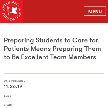
MENU
Preparing Students to Care for
Patients Means Preparing Them
to Be Excellent Team Members
DATE PUBLISHED
11.26.19
TAGS
SHARE