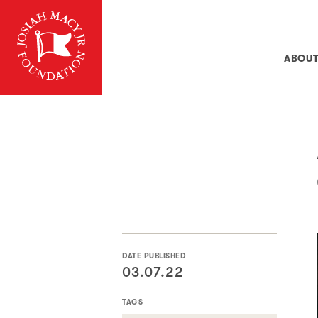
ABOU
DATE PUBLISHED
03.07.22
TAGS