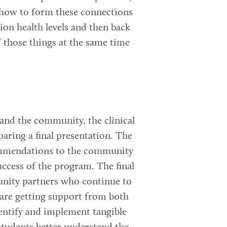
s how to form these connections
ion health levels and then back
f those things at the same time
and the community, the clinical
aring a final presentation. The
commendations to the community
uccess of the program. The final
unity partners who continue to
 are getting support from both
dentify and implement tangible