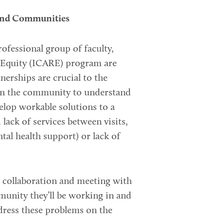
 and Communities
ofessional group of faculty,
g Equity (ICARE) program are
erships are crucial to the
 in the community to understand
velop workable solutions to a
 lack of services between visits,
ntal health support) or lack of
al collaboration and meeting with
munity they’ll be working in and
dress these problems on the