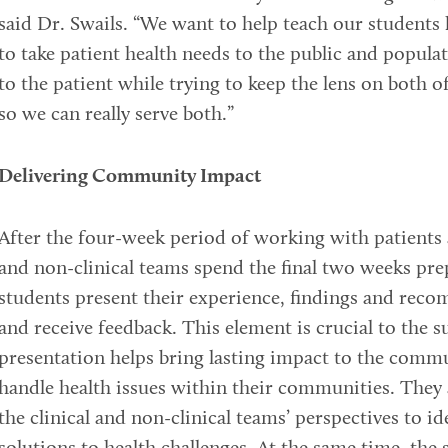
said Dr. Swails. “We want to help teach our student
to take patient health needs to the public and populat
to the patient while trying to keep the lens on both o
so we can really serve both.”
Delivering Community Impact
After the four-week period of working with patients 
and non-clinical teams spend the final two weeks prep
students present their experience, findings and re
and receive feedback. This element is crucial to the s
presentation helps bring lasting impact to the comm
handle health issues within their communities. They
the clinical and non-clinical teams’ perspectives to i