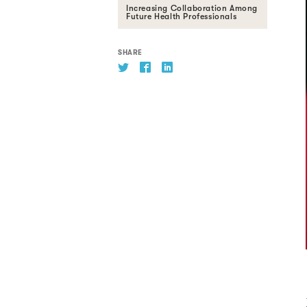
Increasing Collaboration Among
Future Health Professionals
SHARE