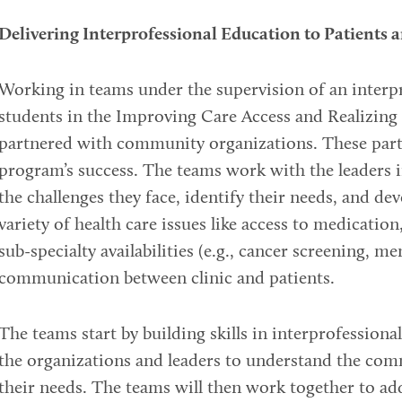
Delivering Interprofessional Education to Patients
Working in teams under the supervision of an interpr
students in the Improving Care Access and Realizin
partnered with community organizations. These partn
program’s success. The teams work with the leaders
the challenges they face, identify their needs, and de
variety of health care issues like access to medication,
sub-specialty availabilities (e.g., cancer screening, me
communication between clinic and patients.
The teams start by building skills in interprofession
the organizations and leaders to understand the com
their needs. The teams will then work together to ad