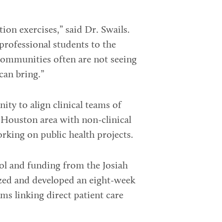
ion exercises,” said Dr. Swails.
rprofessional students to the
communities often are not seeing
can bring.”
ty to align clinical teams of
 Houston area with non-clinical
rking on public health projects.
l and funding from the Josiah
zed and developed an eight-week
ms linking direct patient care