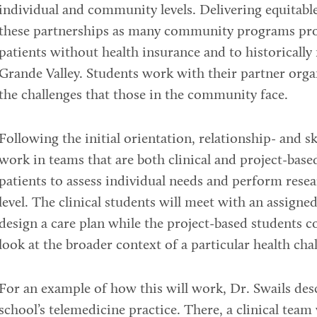
individual and community levels. Delivering equitable 
these partnerships as many community programs prov
patients without health insurance and to historically
Grande Valley. Students work with their partner orga
the challenges that those in the community face.
Following the initial orientation, relationship- and sk
work in teams that are both clinical and project-base
patients to assess individual needs and perform rese
level. The clinical students will meet with an assigne
design a care plan while the project-based students 
look at the broader context of a particular health cha
For an example of how this will work, Dr. Swails des
school’s telemedicine practice. There, a clinical tea