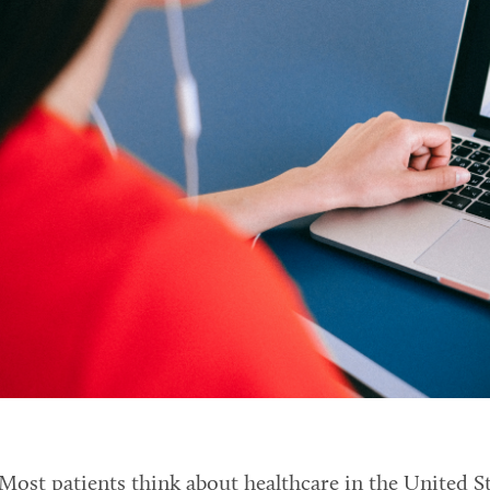
Most patients think about healthcare in the United St