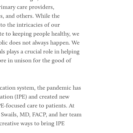
rimary care providers,
rs, and others. While the
 the intricacies of our
te to keeping people healthy, we
blic does not always happen. We
s plays a crucial role in helping
ore in unison for the good of
cation system, the pandemic has
cation (IPE) and created new
E-focused care to patients. At
 Swails, MD, FACP, and her team
creative ways to bring IPE