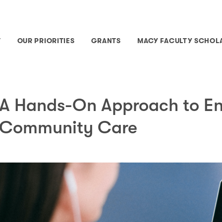
T
OUR PRIORITIES
GRANTS
MACY FACULTY SCHOL
A Hands-On Approach to E
Community Care