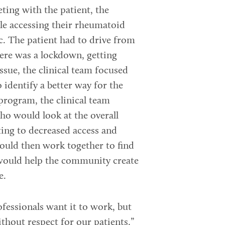
eting with the patient, the
ble accessing their rheumatoid
c. The patient had to drive from
ere was a lockdown, getting
issue, the clinical team focused
identify a better way for the
program, the clinical team
who would look at the overall
ting to decreased access and
would then work together to find
would help the community create
e.
ofessionals want it to work, but
ithout respect for our patients,”