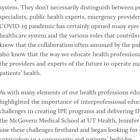
system. They don’t necessarily distinguish between p
specialists, public health experts, emergency provide
COVID-19 pandemic has certainly opened many eyes to
healthcare system and the various roles that contribu
know that the collaboration often assumed by the pu
also know that the way we educate health professional
the providers and experts of the future to operate m
patients’ health.
As with many elements of our health professions edu
highlighted the importance of interprofessional edu
challenges in creating IPE programs and delivering IP
the McGovern Medical School at UT Health, Jennifer
saw these challenges firsthand and began looking for 
curriculum to a community and patients’ bedsides.