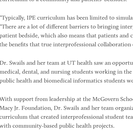
“Typically, IPE curriculum has been limited to simulat
“There are a lot of different barriers to bringing inte
patient bedside, which also means that patients and 
the benefits that true interprofessional collaboration 
Dr. Swails and her team at UT health saw an opportuni
medical, dental, and nursing students working in the
public health and biomedical informatics students wo
With support from leadership at the McGovern Schoo
Macy Jr. Foundation, Dr. Swails and her team organi
curriculum that created interprofessional student tea
with community-based public health projects.