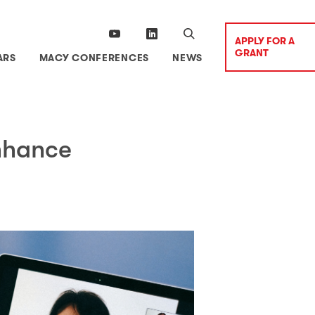
APPLY FOR A
GRANT
ARS
MACY CONFERENCES
NEWS
nhance