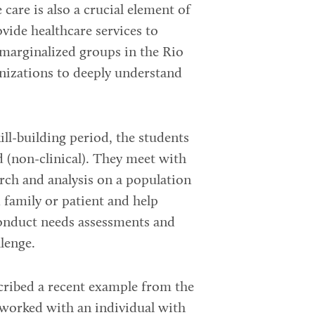
care is also a crucial element of
ide healthcare services to
 marginalized groups in the Rio
nizations to deeply understand
ill-building period, the students
d (non-clinical). They meet with
arch and analysis on a population
d family or patient and help
conduct needs assessments and
llenge.
cribed a recent example from the
m worked with an individual with