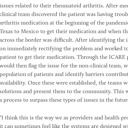
issues related to their rheumatoid arthritis. After me
clinical team discovered the patient was having trou
arthritis medication at the beginning of the pandemi
Texas to Mexico to get their medication and when th
across the border was difficult. After identifying the 
on immediately rectifying the problem and worked to 
patient to get their medication. Through the ICARE 
would then flag the issue for the non-clinical team, 
population of patients and identify barriers contribu
availability. Once these were established, the teams 
solutions and present them to the community. This 
a process to surpass these types of issues in the futur
“I think this is the way we as providers and health pr
it can sometimes feel like the systems are designed w