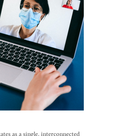
ates as a single, interconnected