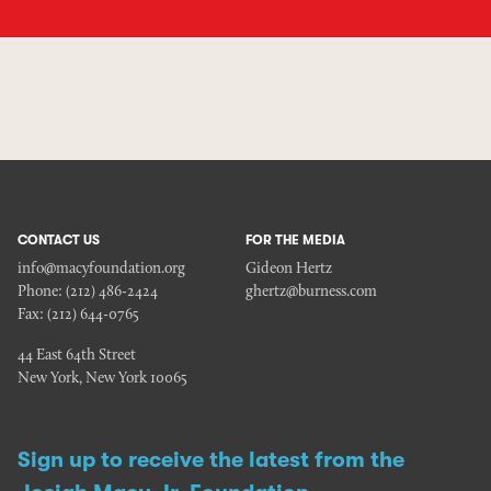
CONTACT US
FOR THE MEDIA
info@macyfoundation.org
Gideon Hertz
Phone:
(212) 486-2424
ghertz@burness.com
Fax:
(212) 644-0765
44 East 64th Street
New York, New York 10065
Sign up to receive the latest from the