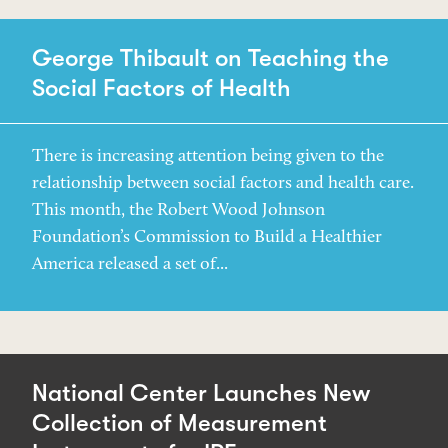
George Thibault on Teaching the
Social Factors of Health
There is increasing attention being given to the
relationship between social factors and health care.
This month, the Robert Wood Johnson
Foundation’s Commission to Build a Healthier
America released a set of...
National Center Launches New
Collection of Measurement