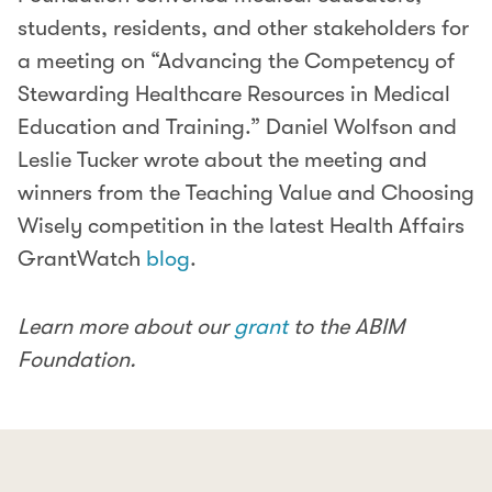
students, residents, and other stakeholders for
a meeting on “Advancing the Competency of
Stewarding Healthcare Resources in Medical
Education and Training.” Daniel Wolfson and
Leslie Tucker wrote about the meeting and
winners from the Teaching Value and Choosing
Wisely competition in the latest Health Affairs
GrantWatch
blog
.
Learn more about our
grant
to the ABIM
Foundation.