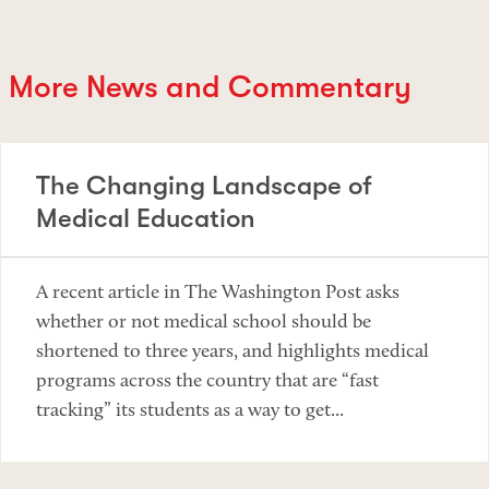
More News and Commentary
The Changing Landscape of
Medical Education
A recent article in The Washington Post asks
whether or not medical school should be
shortened to three years, and highlights medical
programs across the country that are “fast
tracking” its students as a way to get...