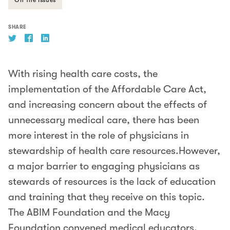
SHARE
With rising health care costs, the
implementation of the Affordable Care Act,
and increasing concern about the effects of
unnecessary medical care, there has been
more interest in the role of physicians in
stewardship of health care resources.However,
a major barrier to engaging physicians as
stewards of resources is the lack of education
and training that they receive on this topic.
The ABIM Foundation and the Macy
Foundation convened medical educators,