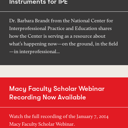
Instruments for IPE
Dr. Barbara Brandt from the National Center for
Interprofessional Practice and Education shares
how the Center is serving as a resource about
what’s happening now—on the ground, in the field
—in interprofessional...
Macy Faculty Scholar Webinar
Recording Now Available
Watch the full recording of the January 7, 2014
Macy Faculty Scholar Webinar.