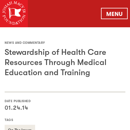
MENU
NEWS AND COMMENTARY
Stewardship of Health Care
Resources Through Medical
Education and Training
DATE PUBLISHED
01.24.14
TAGS
On The Issues