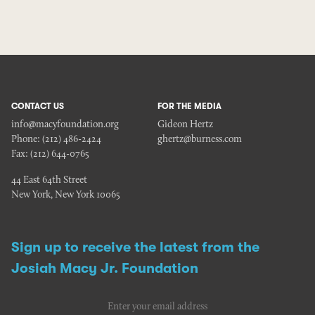
CONTACT US
FOR THE MEDIA
info@macyfoundation.org
Gideon Hertz
Phone:
(212) 486-2424
ghertz@burness.com
Fax:
(212) 644-0765
44 East 64th Street
New York, New York 10065
Sign up to receive the latest from the
Josiah Macy Jr. Foundation