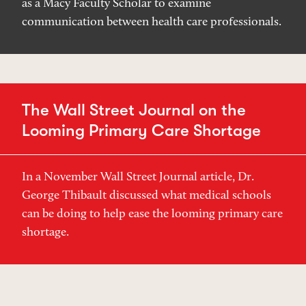
as a Macy Faculty Scholar to examine
communication between health care professionals.
The Wall Street Journal on the
Looming Primary Care Shortage
In a November Wall Street Journal article, Dr.
George Thibault discussed what medical schools
can be doing to help ease the looming primary care
shortage.