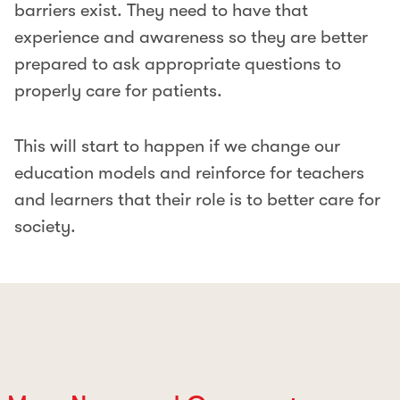
barriers exist. They need to have that
experience and awareness so they are better
prepared to ask appropriate questions to
properly care for patients.
This will start to happen if we change our
education models and reinforce for teachers
and learners that their role is to better care for
society.