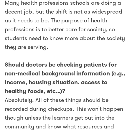
Many health professions schools are doing a
decent job, but the shift is not as widespread
as it needs to be. The purpose of health
professions is to better care for society, so
students need to know more about the society
they are serving.
Should doctors be checking patients for
non-medical background information (e.g.,
income, housing situation, access to
healthy foods, etc…)?
Absolutely. All of these things should be
recorded during checkups. This won’t happen
though unless the learners get out into the
community and know what resources and