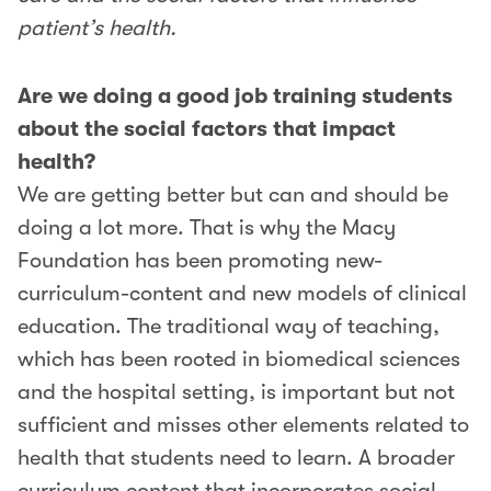
patient’s health.
Are we doing a good job training students
about the social factors that impact
health?
We are getting better but can and should be
doing a lot more. That is why the Macy
Foundation has been promoting new-
curriculum-content and new models of clinical
education. The traditional way of teaching,
which has been rooted in biomedical sciences
and the hospital setting, is important but not
sufficient and misses other elements related to
health that students need to learn. A broader
curriculum content that incorporates social