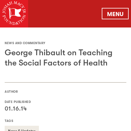
MENU
NEWS AND COMMENTARY
George Thibault on Teaching
the Social Factors of Health
AUTHOR
DATE PUBLISHED
01.16.14
TAGS
News & Updates