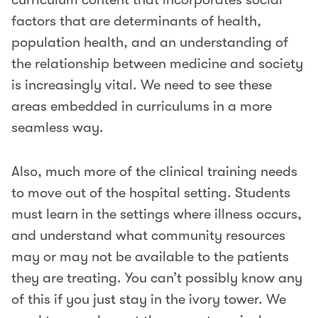
factors that are determinants of health,
population health, and an understanding of
the relationship between medicine and society
is increasingly vital. We need to see these
areas embedded in curriculums in a more
seamless way.
Also, much more of the clinical training needs
to move out of the hospital setting. Students
must learn in the settings where illness occurs,
and understand what community resources
may or may not be available to the patients
they are treating. You can’t possibly know any
of this if you just stay in the ivory tower. We