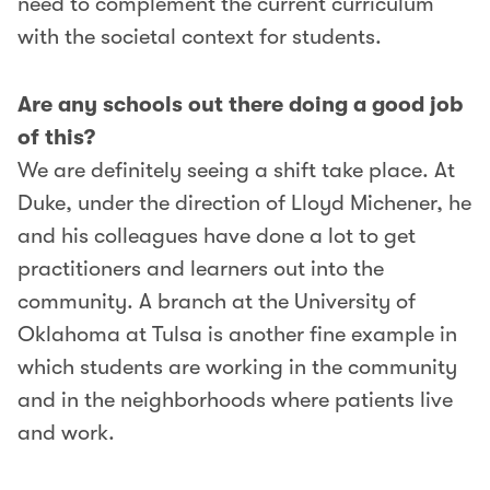
need to complement the current curriculum
with the societal context for students.
Are any schools out there doing a good job
of this?
We are definitely seeing a shift take place. At
Duke, under the direction of Lloyd Michener, he
and his colleagues have done a lot to get
practitioners and learners out into the
community. A branch at the University of
Oklahoma at Tulsa is another fine example in
which students are working in the community
and in the neighborhoods where patients live
and work.