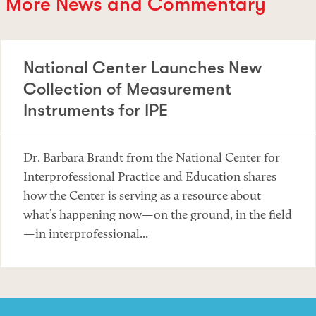
More News and Commentary
National Center Launches New
Collection of Measurement
Instruments for IPE
Dr. Barbara Brandt from the National Center for
Interprofessional Practice and Education shares
how the Center is serving as a resource about
what’s happening now—on the ground, in the field
—in interprofessional...