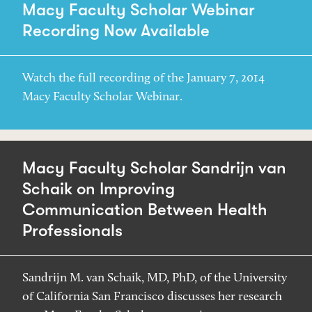
Macy Faculty Scholar Webinar
Recording Now Available
Watch the full recording of the January 7, 2014
Macy Faculty Scholar Webinar.
Macy Faculty Scholar Sandrijn van
Schaik on Improving
Communication Between Health
Professionals
Sandrijn M. van Schaik, MD, PhD, of the University
of California San Francisco discusses her research