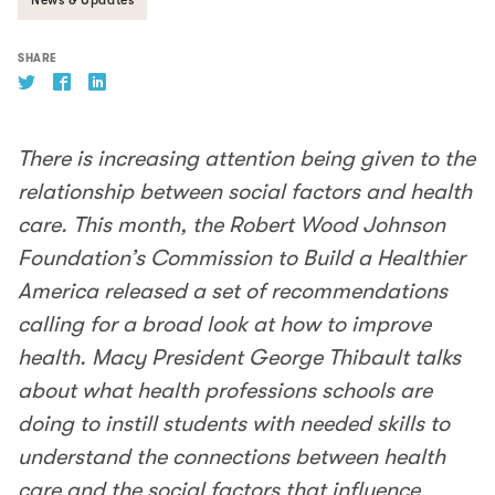
SHARE
There is increasing attention being given to the
relationship between social factors and health
care. This month, the Robert Wood Johnson
Foundation’s Commission to Build a Healthier
America released a set of recommendations
calling for a broad look at how to improve
health. Macy President George Thibault talks
about what health professions schools are
doing to instill students with needed skills to
understand the connections between health
care and the social factors that influence