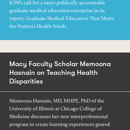
IOM’s call for a more publically accountable
graduate medical education enterprise in its
report, Graduate Medical Education That Meets
the Nation’s Health Needs.
Macy Faculty Scholar Memoona
Hasnain on Teaching Health
Disparities
Memoona Hasnain, MD, MHPE, PhD of the
University of Illinois at Chicago College of
Medicine discusses her new interprofessional
program to create learning experiences geared