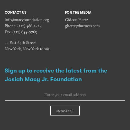
CONTACT US
FOR THE MEDIA
info@macyfoundation.org
Gideon Hertz
Phone:
(212) 486-2424
ghertz@burness.com
Fax:
(212) 644-0765
44 East 64th Street
New York, New York 10065
Sign up to receive the latest from the
Josiah Macy Jr. Foundation
SUBSCRIBE