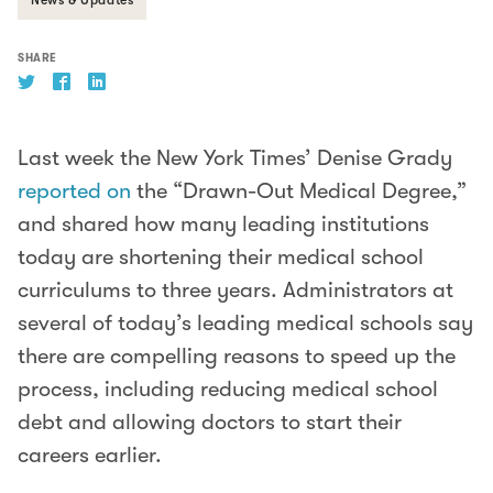
SHARE
Last week the New York Times’ Denise Grady
reported on
the “Drawn-Out Medical Degree,”
and shared how many leading institutions
today are shortening their medical school
curriculums to three years. Administrators at
several of today’s leading medical schools say
there are compelling reasons to speed up the
process, including reducing medical school
debt and allowing doctors to start their
careers earlier.