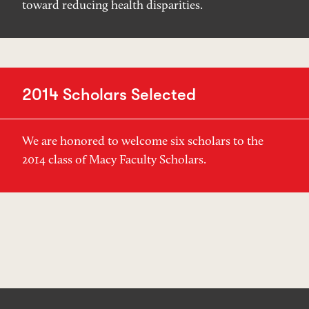
toward reducing health disparities.
2014 Scholars Selected
We are honored to welcome six scholars to the
2014 class of Macy Faculty Scholars.