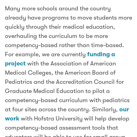
Many more schools around the country
already have programs to move students more
quickly through their medical education,
overhauling the curriculum to be more
competency-based rather than time-based.
For example, we are currently
funding a
project
with the Association of American
Medical Colleges, the American Board of
Pediatrics and the Accreditation Council for
Graduate Medical Education to pilot a
competency-based curriculum with pediatrics
at four sites across the country. Similarly,
our
work
with Hofstra University will help develop
competency-based assessment tools that
educators will be able to use for small group