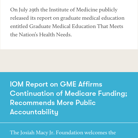
On July 29th the Institute of Medicine publicly
released its report on graduate medical education
entitled Graduate Medical Education That Meets
the Nation’s Health Needs.
IOM Report on GME Affirms
Continuation of Medicare Funding;
Recommends More Public
Accountability
The Josiah Macy Jr. Foundation welcomes the