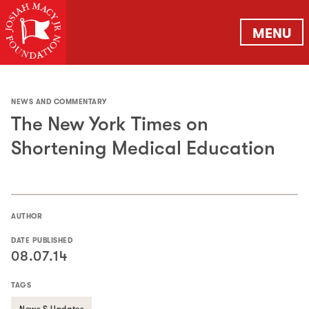
MENU
NEWS AND COMMENTARY
The New York Times on
Shortening Medical Education
AUTHOR
DATE PUBLISHED
08.07.14
TAGS
News & Updates