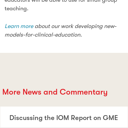
teaching.
Learn more
about our work developing new-
models-for-clinical-education.
More News and Commentary
Discussing the IOM Report on GME