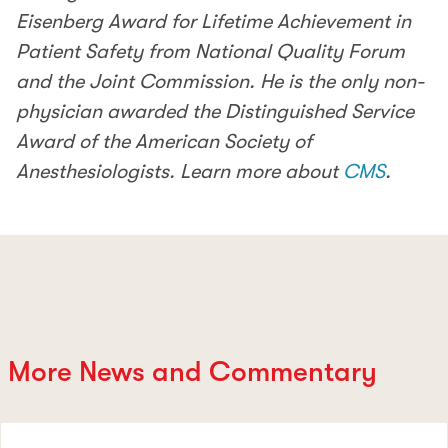
Eisenberg Award for Lifetime Achievement in
Patient Safety from National Quality Forum
and the Joint Commission. He is the only non-
physician awarded the Distinguished Service
Award of the American Society of
Anesthesiologists. Learn more about
CMS
.
More News and Commentary