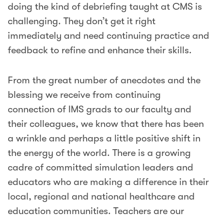
doing the kind of debriefing taught at CMS is
challenging. They don’t get it right
immediately and need continuing practice and
feedback to refine and enhance their skills.
From the great number of anecdotes and the
blessing we receive from continuing
connection of IMS grads to our faculty and
their colleagues, we know that there has been
a wrinkle and perhaps a little positive shift in
the energy of the world. There is a growing
cadre of committed simulation leaders and
educators who are making a difference in their
local, regional and national healthcare and
education communities. Teachers are our