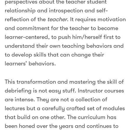
perspectives about the teacher student
relationship and introspection and self-
reflection of the
teacher
. It requires motivation
and commitment for the teacher to become
learner-centered, to push him/herself first to
understand their own teaching behaviors and
to develop skills that can change their
learners’ behaviors.
This transformation and mastering the skill of
debriefing is not easy stuff. Instructor courses
are intense. They are not a collection of
lectures but a carefully crafted set of modules
that build on one other. The curriculum has
been honed over the years and continues to