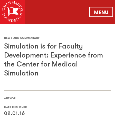
MENU
NEWS AND COMMENTARY
Simulation is for Faculty
Development: Experience from
the Center for Medical
Simulation
AUTHOR
DATE PUBLISHED
02.01.16