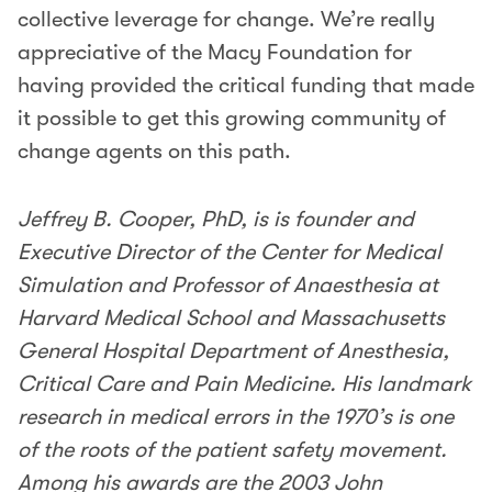
collective leverage for change. We’re really
appreciative of the Macy Foundation for
having provided the critical funding that made
it possible to get this growing community of
change agents on this path.
Jeffrey B. Cooper, PhD, is is founder and
Executive Director of the Center for Medical
Simulation and Professor of Anaesthesia at
Harvard Medical School and Massachusetts
General Hospital Department of Anesthesia,
Critical Care and Pain Medicine. His landmark
research in medical errors in the 1970’s is one
of the roots of the patient safety movement.
Among his awards are the 2003 John