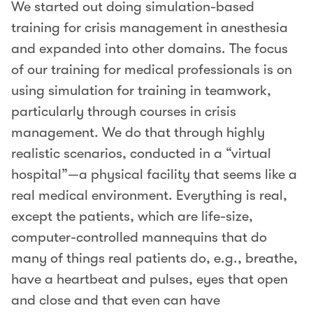
We started out doing simulation-based
training for crisis management in anesthesia
and expanded into other domains. The focus
of our training for medical professionals is on
using simulation for training in teamwork,
particularly through courses in crisis
management. We do that through highly
realistic scenarios, conducted in a “virtual
hospital”—a physical facility that seems like a
real medical environment. Everything is real,
except the patients, which are life-size,
computer-controlled mannequins that do
many of things real patients do, e.g., breathe,
have a heartbeat and pulses, eyes that open
and close and that even can have