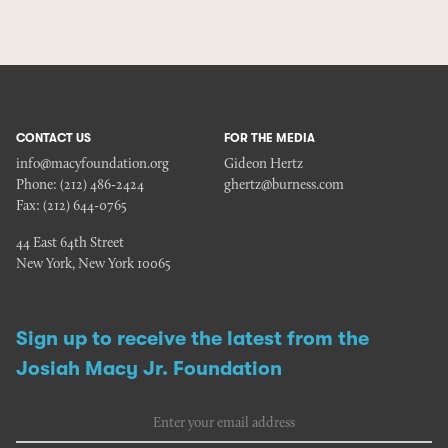
CONTACT US
FOR THE MEDIA
info@macyfoundation.org
Gideon Hertz
Phone:
(212) 486-2424
ghertz@burness.com
Fax:
(212) 644-0765
44 East 64th Street
New York, New York 10065
Sign up to receive the latest from the
Josiah Macy Jr. Foundation