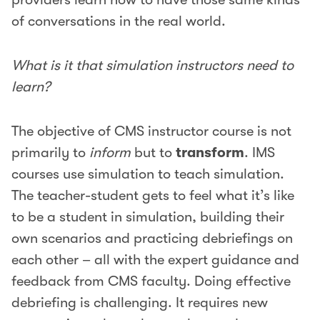
of conversations in the real world.
What is it that simulation instructors need to
learn?
The objective of CMS instructor course is not
primarily to
inform
but to
transform
. IMS
courses use simulation to teach simulation.
The teacher-student gets to feel what it’s like
to be a student in simulation, building their
own scenarios and practicing debriefings on
each other – all with the expert guidance and
feedback from CMS faculty. Doing effective
debriefing is challenging. It requires new