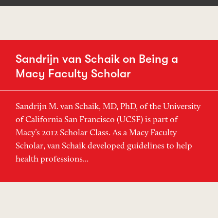
Sandrijn van Schaik on Being a
Macy Faculty Scholar
Sandrijn M. van Schaik, MD, PhD, of the University
of California San Francisco (UCSF) is part of
Macy’s 2012 Scholar Class. As a Macy Faculty
Scholar, van Schaik developed guidelines to help
health professions...