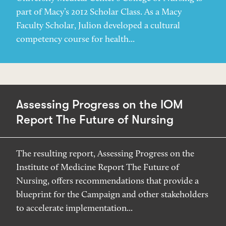
part of Macy’s 2012 Scholar Class. As a Macy
Faculty Scholar, Julion developed a cultural
competency course for health...
Assessing Progress on the IOM
Report The Future of Nursing
The resulting report, Assessing Progress on the
Institute of Medicine Report The Future of
Nursing, offers recommendations that provide a
blueprint for the Campaign and other stakeholders
to accelerate implementation...