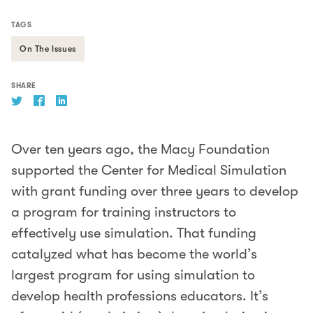
TAGS
On The Issues
SHARE
Over ten years ago, the Macy Foundation
supported the Center for Medical Simulation
with grant funding over three years to develop
a program for training instructors to
effectively use simulation. That funding
catalyzed what has become the world’s
largest program for using simulation to
develop health professions educators. It’s