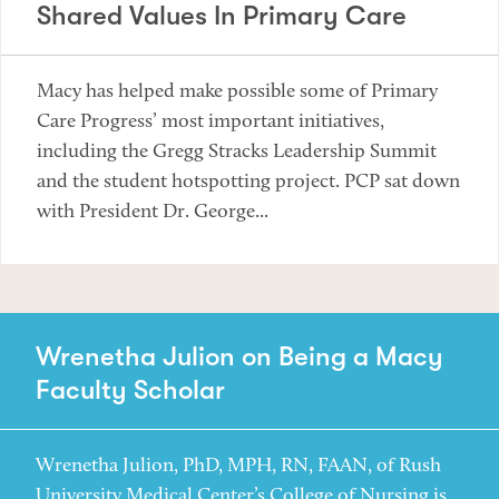
Shared Values In Primary Care
Macy has helped make possible some of Primary
Care Progress’ most important initiatives,
including the Gregg Stracks Leadership Summit
and the student hotspotting project. PCP sat down
with President Dr. George...
Wrenetha Julion on Being a Macy
Faculty Scholar
Wrenetha Julion, PhD, MPH, RN, FAAN, of Rush
University Medical Center’s College of Nursing is