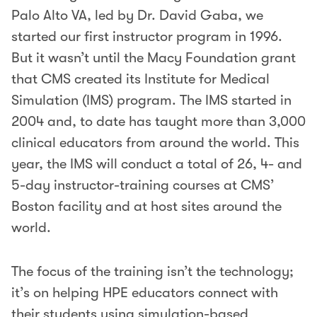
Palo Alto VA, led by Dr. David Gaba, we
started our first instructor program in 1996.
But it wasn’t until the Macy Foundation grant
that CMS created its Institute for Medical
Simulation (IMS) program. The IMS started in
2004 and, to date has taught more than 3,000
clinical educators from around the world. This
year, the IMS will conduct a total of 26, 4- and
5-day instructor-training courses at CMS’
Boston facility and at host sites around the
world.
The focus of the training isn’t the technology;
it’s on helping HPE educators connect with
their students using simulation-based