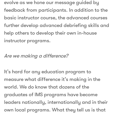
evolve as we hone our message guided by
feedback from participants. In addition to the
basic instructor course, the advanced courses
further develop advanced debriefing skills and
help others to develop their own in-house
instructor programs.
Are we making a difference?
It’s hard for any education program to
measure what difference it’s making in the
world. We do know that dozens of the
graduates of IMS programs have become
leaders nationally, internationally and in their
own local programs. What they tell us is that