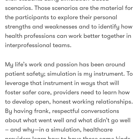
scenarios. Those scenarios are the material for
the participants to explore their personal
strengths and weaknesses and to identify how
health professions can work better together in
interprofessional teams.
My life’s work and passion has been around
patient safety; simulation is my instrument. To
leverage that instrument in ways that will
foster safer care, providers need to learn how
to develop open, honest working relationships.
By having frank, respectful conversations
about what went well and what didn’t go well
– and why—in a simulation, healthcare
providers learn how to have those same kinds