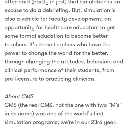
often said (partly in jest) that simulation is an
excuse to do a debriefing. But, simulation is
also a vehicle for faculty development; an
opportunity for healthcare educators to get
some formal education to become better
teachers. It’s those teachers who have the
power to change the world for the better,
through changing the attitudes, behaviors and
clinical performance of their students, from
pre-licensure to practicing clinician.
About CMS
CMS (the real CMS, not the one with two “M’s”
in its name) was one of the world’s first
simulation programs; we’re in our 23rd year.