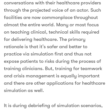
conversations with their healthcare providers
through the projected voice of an actor. Such
facilities are now commonplace throughout
almost the entire world. Many or most focus
on teaching clinical, technical skills required
for delivering healthcare. The primary
rationale is that it’s safer and better to
practice via simulation first and thus not
expose patients to risks during the process of
training clinicians. But, training for teamwork
and crisis management is equally important
and there are other applications for healthcare
simulation as well.
It is during debriefing of simulation scenarios,