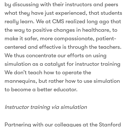
by discussing with their instructors and peers
what they have just experienced, that students
really learn. We at CMS realized long ago that
the way to positive changes in healthcare, to
make it safer, more compassionate, patient-
centered and effective is through the teachers.
We thus concentrate our efforts on using
simulation as a catalyst for instructor training
We don’t teach how to operate the
mannequins, but rather how to use simulation
to become a better educator.
Instructor training via simulation
Partnering with our colleagues at the Stanford