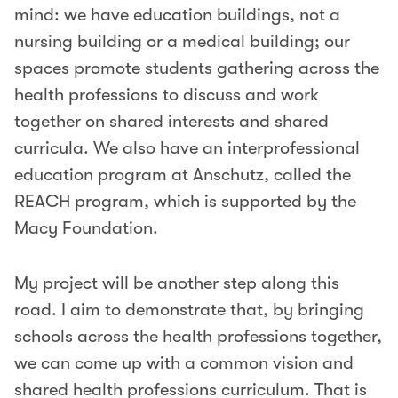
mind: we have education buildings, not a
nursing building or a medical building; our
spaces promote students gathering across the
health professions to discuss and work
together on shared interests and shared
curricula. We also have an interprofessional
education program at Anschutz, called the
REACH program, which is supported by the
Macy Foundation.
My project will be another step along this
road. I aim to demonstrate that, by bringing
schools across the health professions together,
we can come up with a common vision and
shared health professions curriculum. That is