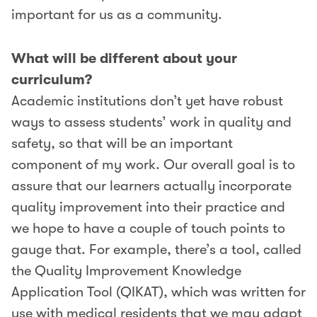
important for us as a community.
What will be different about your
curriculum?
Academic institutions don’t yet have robust
ways to assess students’ work in quality and
safety, so that will be an important
component of my work. Our overall goal is to
assure that our learners actually incorporate
quality improvement into their practice and
we hope to have a couple of touch points to
gauge that. For example, there’s a tool, called
the Quality Improvement Knowledge
Application Tool (QIKAT), which was written for
use with medical residents that we may adapt