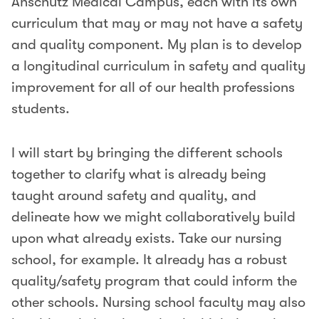
Anschutz Medical Campus, each with its own
curriculum that may or may not have a safety
and quality component. My plan is to develop
a longitudinal curriculum in safety and quality
improvement for all of our health professions
students.
I will start by bringing the different schools
together to clarify what is already being
taught around safety and quality, and
delineate how we might collaboratively build
upon what already exists. Take our nursing
school, for example. It already has a robust
quality/safety program that could inform the
other schools. Nursing school faculty may also