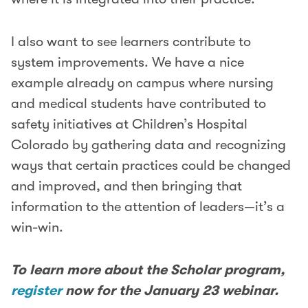
I also want to see learners contribute to
system improvements. We have a nice
example already on campus where nursing
and medical students have contributed to
safety initiatives at Children’s Hospital
Colorado by gathering data and recognizing
ways that certain practices could be changed
and improved, and then bringing that
information to the attention of leaders—it’s a
win-win.
To learn more about the Scholar program,
register
now for the January 23 webinar.