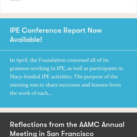
IPE Conference Report Now
Available!
In April, the Foundation convened all of its
grantees working in IPE, as well as participants in
Macy-funded IPE activities. The purpose of the
meeting was to share successes and lessons from
the work of each...
Reflections from the AAMC Annual
Meeting in San Francisco