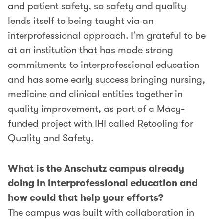
and patient safety, so safety and quality
lends itself to being taught via an
interprofessional approach. I’m grateful to be
at an institution that has made strong
commitments to interprofessional education
and has some early success bringing nursing,
medicine and clinical entities together in
quality improvement, as part of a Macy-
funded project with IHI called Retooling for
Quality and Safety.
What is the Anschutz campus already
doing in interprofessional education and
how could that help your efforts?
The campus was built with collaboration in