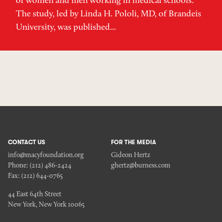
of women and men working in medical schools.
The study, led by Linda H. Pololi, MD, of Brandeis
University, was published...
CONTACT US
FOR THE MEDIA
info@macyfoundation.org
Gideon Hertz
Phone:
(212) 486-2424
ghertz@burness.com
Fax:
(212) 644-0765
44 East 64th Street
New York, New York 10065