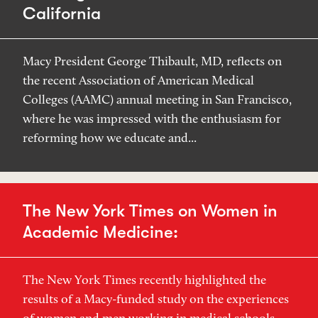
California
Macy President George Thibault, MD, reflects on
the recent Association of American Medical
Colleges (AAMC) annual meeting in San Francisco,
where he was impressed with the enthusiasm for
reforming how we educate and...
The New York Times on Women in
Academic Medicine:
The New York Times recently highlighted the
results of a Macy-funded study on the experiences