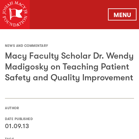
MENU
NEWS AND COMMENTARY
Macy Faculty Scholar Dr. Wendy
Madigosky on Teaching Patient
Safety and Quality Improvement
AUTHOR
DATE PUBLISHED
01.09.13