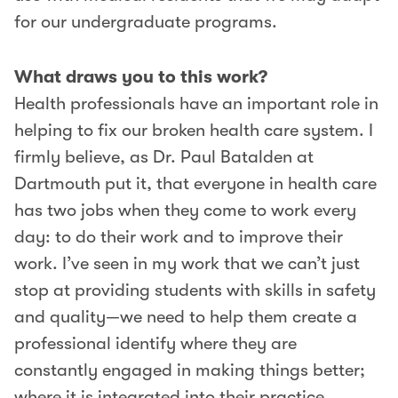
for our undergraduate programs.
What draws you to this work?
Health professionals have an important role in
helping to fix our broken health care system. I
firmly believe, as Dr. Paul Batalden at
Dartmouth put it, that everyone in health care
has two jobs when they come to work every
day: to do their work and to improve their
work. I’ve seen in my work that we can’t just
stop at providing students with skills in safety
and quality—we need to help them create a
professional identify where they are
constantly engaged in making things better;
where it is integrated into their practice.