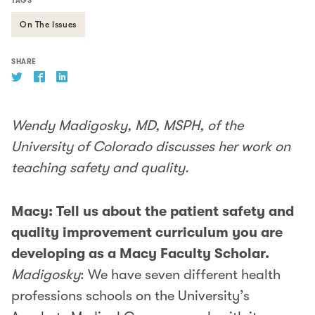
TAGS
On The Issues
SHARE
Wendy Madigosky, MD, MSPH, of the
University of Colorado discusses her work on
teaching safety and quality.
Macy: Tell us about the patient safety and
quality improvement curriculum you are
developing as a Macy Faculty Scholar.
Madigosky
: We have seven different health
professions schools on the University’s