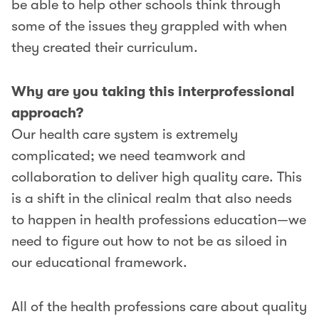
be able to help other schools think through
some of the issues they grappled with when
they created their curriculum.
Why are you taking this interprofessional
approach?
Our health care system is extremely
complicated; we need teamwork and
collaboration to deliver high quality care. This
is a shift in the clinical realm that also needs
to happen in health professions education—we
need to figure out how to not be as siloed in
our educational framework.
All of the health professions care about quality