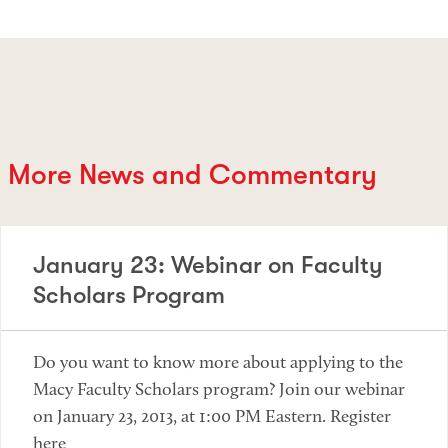
More News and Commentary
January 23: Webinar on Faculty
Scholars Program
Do you want to know more about applying to the
Macy Faculty Scholars program? Join our webinar
on January 23, 2013, at 1:00 PM Eastern. Register
here