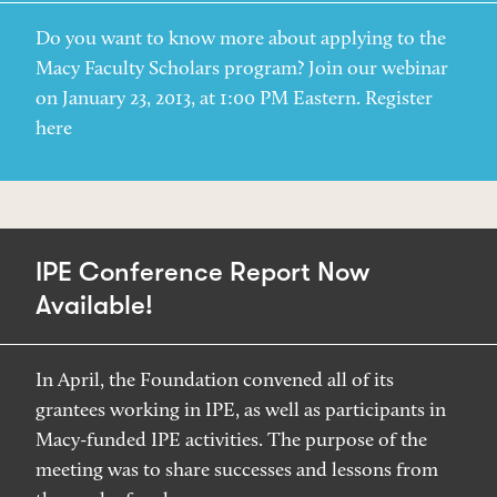
Do you want to know more about applying to the
Macy Faculty Scholars program? Join our webinar
on January 23, 2013, at 1:00 PM Eastern. Register
here
IPE Conference Report Now
Available!
In April, the Foundation convened all of its
grantees working in IPE, as well as participants in
Macy-funded IPE activities. The purpose of the
meeting was to share successes and lessons from