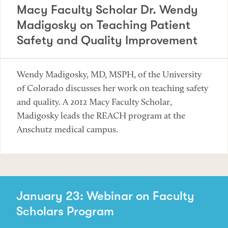
Macy Faculty Scholar Dr. Wendy
Madigosky on Teaching Patient
Safety and Quality Improvement
Wendy Madigosky, MD, MSPH, of the University
of Colorado discusses her work on teaching safety
and quality. A 2012 Macy Faculty Scholar,
Madigosky leads the REACH program at the
Anschutz medical campus.
January 23: Webinar on Faculty
Scholars Program