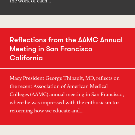
the work of each...
Reflections from the AAMC Annual
Meeting in San Francisco
California
Macy President George Thibault, MD, reflects on
the recent Association of American Medical
Colleges (AAMC) annual meeting in San Francisco,
where he was impressed with the enthusiasm for
reforming how we educate and...