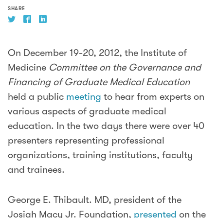
SHARE
On December 19-20, 2012, the Institute of
Medicine
Committee on the Governance and
Financing of Graduate Medical Education
held a public
meeting
to hear from experts on
various aspects of graduate medical
education. In the two days there were over 40
presenters representing professional
organizations, training institutions, faculty
and trainees.
George E. Thibault. MD, president of the
Josiah Macy Jr. Foundation,
presented
on the