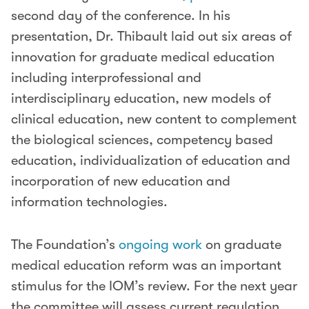
second day of the conference. In his
presentation, Dr. Thibault laid out six areas of
innovation for graduate medical education
including interprofessional and
interdisciplinary education, new models of
clinical education, new content to complement
the biological sciences, competency based
education, individualization of education and
incorporation of new education and
information technologies.
The Foundation’s
ongoing work
on graduate
medical education reform was an important
stimulus for the IOM’s review. For the next year
the committee will assess current regulation,