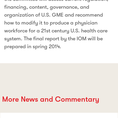
financing, content, governance, and
organization of U.S. GME and recommend
how to modify it to produce a physician
workforce for a 21st century U.S. health care
system. The final report by the IOM will be
prepared in spring 2014.
More News and Commentary