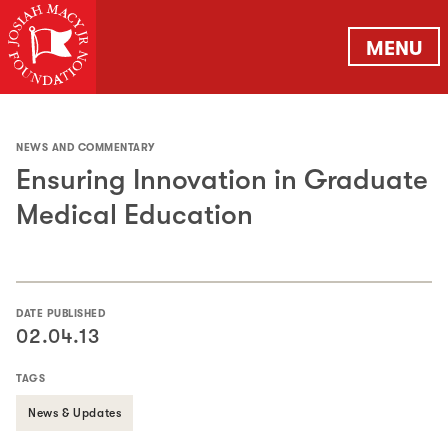
MENU
NEWS AND COMMENTARY
Ensuring Innovation in Graduate
Medical Education
DATE PUBLISHED
02.04.13
TAGS
News & Updates