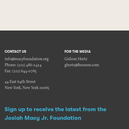
CONTACT US
FOR THE MEDIA
info@macyfoundation.org
Gideon Hertz
Phone:
(212) 486-2424
ghertz@burness.com
Fax:
(212) 644-0765
44 East 64th Street
New York, New York 10065
Sign up to receive the latest from the
Josiah Macy Jr. Foundation