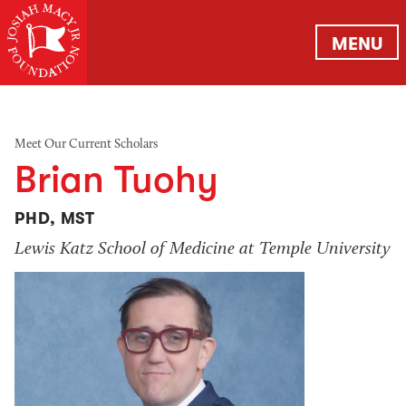
MENU
Meet Our Current Scholars
Brian Tuohy
PHD, MST
Lewis Katz School of Medicine at Temple University