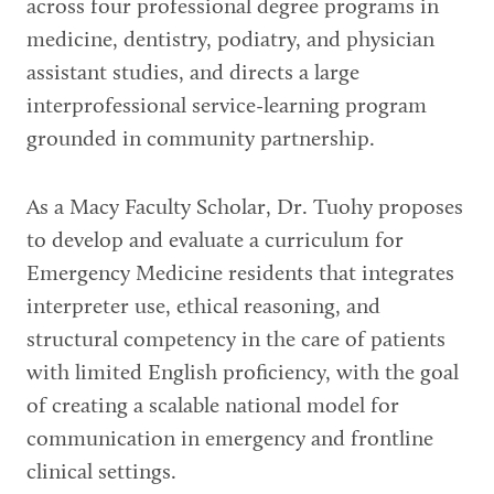
across four professional degree programs in
medicine, dentistry, podiatry, and physician
assistant studies, and directs a large
interprofessional service-learning program
grounded in community partnership.
As a Macy Faculty Scholar, Dr. Tuohy proposes
to develop and evaluate a curriculum for
Emergency Medicine residents that integrates
interpreter use, ethical reasoning, and
structural competency in the care of patients
with limited English proficiency, with the goal
of creating a scalable national model for
communication in emergency and frontline
clinical settings.