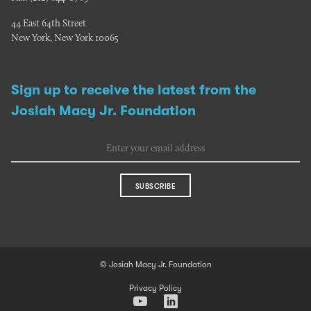
44 East 64th Street
New York, New York 10065
Sign up to receive the latest from the
Josiah Macy Jr. Foundation
SUBSCRIBE
© Josiah Macy Jr. Foundation
Privacy Policy