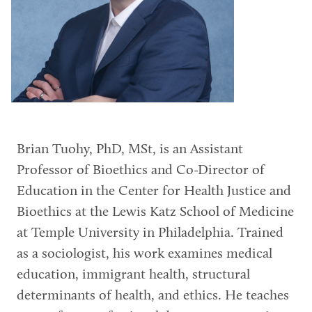
Brian Tuohy, PhD, MSt, is an Assistant
Professor of Bioethics and Co-Director of
Education in the Center for Health Justice and
Bioethics at the Lewis Katz School of Medicine
at Temple University in Philadelphia. Trained
as a sociologist, his work examines medical
education, immigrant health, structural
determinants of health, and ethics. He teaches