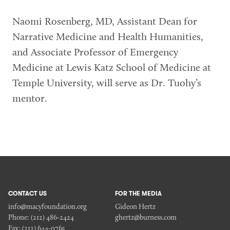
Naomi Rosenberg, MD, Assistant Dean for
Narrative Medicine and Health Humanities,
and Associate Professor of Emergency
Medicine at Lewis Katz School of Medicine at
Temple University, will serve as Dr. Tuohy’s
mentor.
CONTACT US
FOR THE MEDIA
info@macyfoundation.org
Gideon Hertz
Phone:
(212) 486-2424
ghertz@burness.com
Fax:
(212) 644-0765