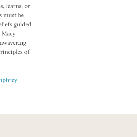
s, learns, or
ts must be
eliefs guided
e Macy
unwavering
inciples of
umphrey