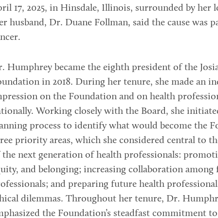
ril 17, 2025, in Hinsdale, Illinois, surrounded by her 
r husband, Dr. Duane Follman, said the cause was p
ncer.
. Humphrey became the eighth president of the Josi
undation in 2018. During her tenure, she made an in
pression on the Foundation and on health professio
tionally. Working closely with the Board, she initiate
anning process to identify what would become the F
ree priority areas, which she considered central to t
 the next generation of health professionals: promoti
uity, and belonging; increasing collaboration among 
ofessionals; and preparing future health professional
thical dilemmas. Throughout her tenure, Dr. Humph
mphasized the Foundation’s steadfast commitment to