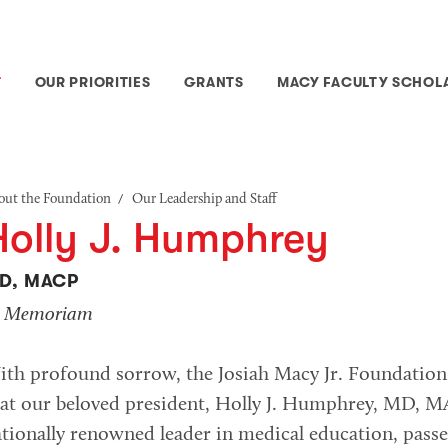
T
OUR PRIORITIES
GRANTS
MACY FACULTY SCHOL
/
out the Foundation
Our Leadership and Staff
Holly J. Humphrey
D, MACP
n Memoriam
ith profound sorrow, the Josiah Macy Jr. Foundatio
at our beloved president, Holly J. Humphrey, MD, M
tionally renowned leader in medical education, pass