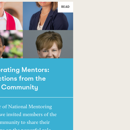
READ
rating Mentors:
ctions from the
 Community
r of National Mentoring
we invited members of the
mmunity to share their