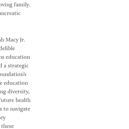
loving family.
ancreatic
ah Macy Jr.
delible
ns education
d a strategic
oundation’s
he education
ng diversity,
future health
s to navigate
rey
 these