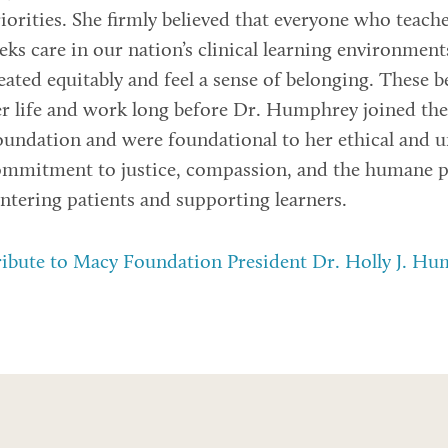
iorities. She firmly believed that everyone who teache
eks care in our nation’s clinical learning environmen
eated equitably and feel a sense of belonging. These b
r life and work long before Dr. Humphrey joined th
undation and were foundational to her ethical and 
mmitment to justice, compassion, and the humane pr
ntering patients and supporting learners.
ibute to Macy Foundation President Dr. Holly J. H