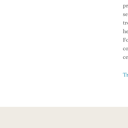
pr
se
tr
he
Fo
co
ce
Tr