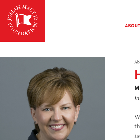
ABOU
Ab
M
I
W
th
na