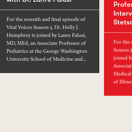
Profe
Inter
For the seventh and final episode of
Stets
Vital Voices Season 3, Dr. Holly J.
Humphrey is joined by Lanre Falusi,
For the 
MD, MEd, an Associate Professor of
Season 3
Pediatrics at the George Washington
joined b
University School of Medicine and...
Associat
Medical 
of Illin