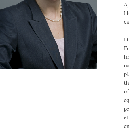
Ap
He
ca
Dr
Fo
im
na
pl
th
of
eq
pr
e
e