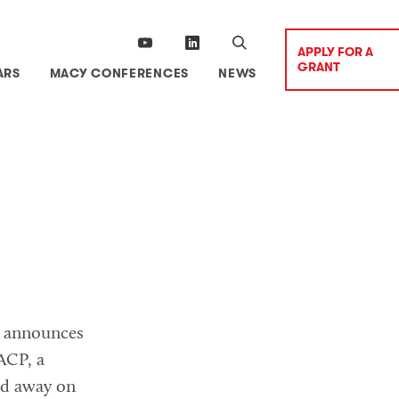
APPLY FOR A
GRANT
ARS
MACY CONFERENCES
NEWS
n announces
ACP, a
ed away on