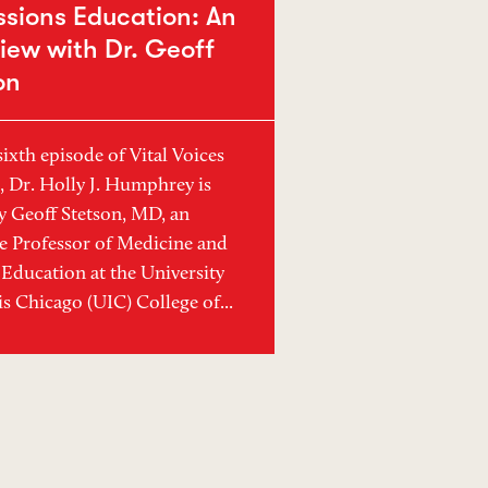
ssions Education: An
view with Dr. Geoff
on
sixth episode of Vital Voices
, Dr. Holly J. Humphrey is
y Geoff Stetson, MD, an
e Professor of Medicine and
Education at the University
ois Chicago (UIC) College of...