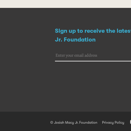
Sign up to receive the late
Jr. Foundation
© Josiah Macy Jr. Foundation
Privacy Policy