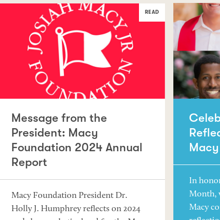
READ
Message from the
Celeb
President: Macy
Refle
Foundation 2024 Annual
Macy
Report
In hono
Month, 
Macy Foundation President Dr.
Macy co
Holly J. Humphrey reflects on 2024