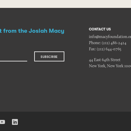
CONTACT US
st from the Josiah Macy
info@macyfoundation.o
Phone:
(212) 486-2424
Fax:
(212) 644-0765
SUBSCRIBE
44 East 64th Street
New York, New York 100