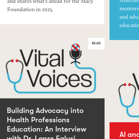
reflecti
and shares what's ahead for the Macy
mentorsh
Foundation in 2025.
and adva
educati
READ
Building Advocacy into
Health Professions
Education: An Interview
AI an
with Dr. Lanre Falusi