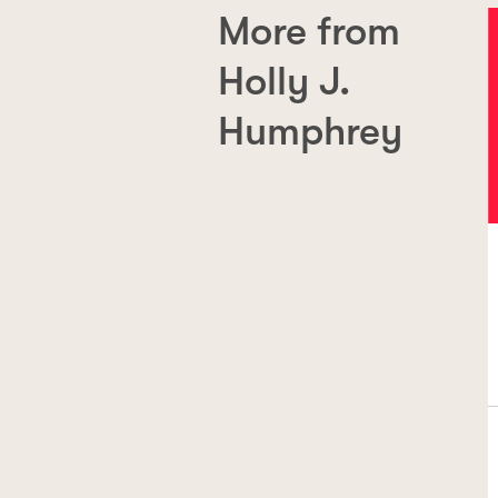
More from
Holly J.
Humphrey