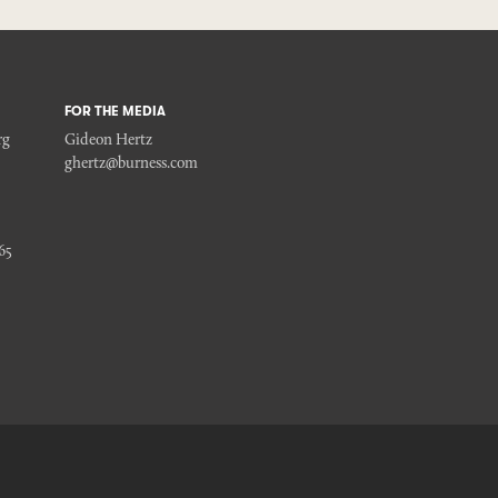
FOR THE MEDIA
rg
Gideon Hertz
ghertz@burness.com
65