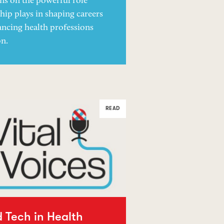
ons on the powerful role
ip plays in shaping careers
ncing health professions
on.
READ
d Tech in Health