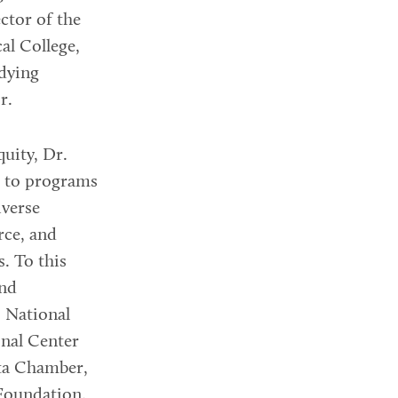
ctor of the
al College,
udying
r.
uity, Dr.
s to programs
iverse
rce, and
s. To this
and
 National
onal Center
nta Chamber,
Foundation,