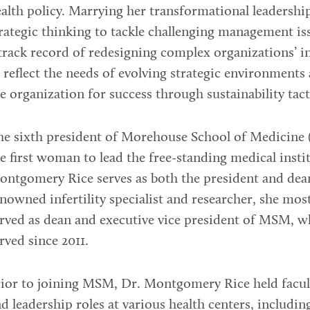
alth policy. Marrying her transformational leadersh
rategic thinking to tackle challenging management is
track record of redesigning complex organizations’ i
 reflect the needs of evolving strategic environments
e organization for success through sustainability tact
he sixth president of Morehouse School of Medicine
e first woman to lead the free-standing medical insti
ntgomery Rice serves as both the president and dea
nowned infertility specialist and researcher, she mos
rved as dean and executive vice president of MSM, w
rved since 2011.
ior to joining MSM, Dr. Montgomery Rice held facul
d leadership roles at various health centers, includi