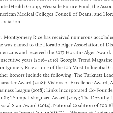
itedHealth Group, Westside Future Fund, the Associ
erican Medical Colleges Council of Deans, and Hora
sociation.
r. Montgomery Rice has received numerous accolade
e was named to the Horatio Alger Association of Di
ericans and received the 2017 Horatio Alger Award. 
nsecutive years (2016–2018) Georgia Trend Magazine 
ntgomery Rice as one of the 100 Most Influential G
her honors include the following: The Turknett Lea
aracter Award (2018); Visions of Excellence Award, A
siness League (2018); Links Incorporated Co-Found
018); Trumpet Vanguard Award (2015); The Dorothy I
ystal Stair Award (2014); National Coalition of 100