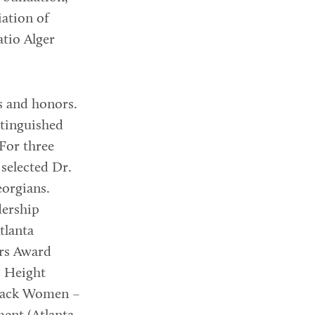
ation of
tio Alger
s and honors.
stinguished
For three
selected Dr.
eorgians.
dership
tlanta
ers Award
. Height
 Black Women –