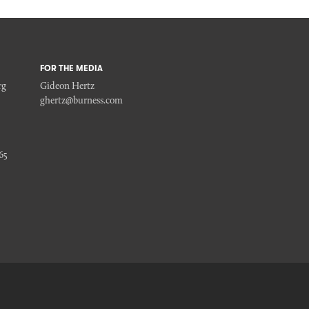
FOR THE MEDIA
rg
Gideon Hertz
ghertz@burness.com
65