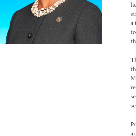
he
st
a 
to
th
T
th
Mo
re
se
se
Pr
an