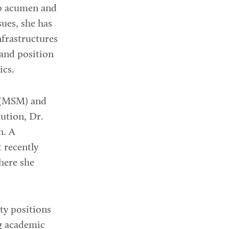
ip acumen and
sues, she has
nfrastructures
 and position
ics.
 (MSM) and
tution, Dr.
n. A
t recently
here she
ty positions
ng academic