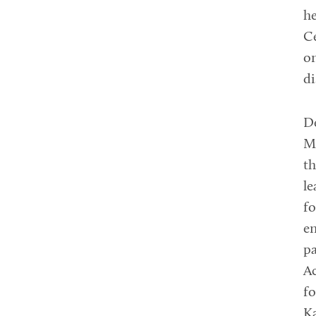
he
Ce
on
di
De
Mo
th
le
fo
en
pa
Ac
fo
K