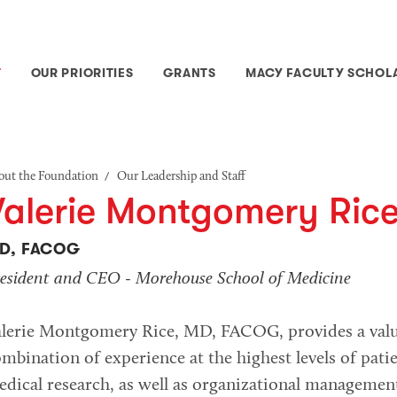
T
OUR PRIORITIES
GRANTS
MACY FACULTY SCHOL
/
out the Foundation
Our Leadership and Staff
Valerie Montgomery Ric
D, FACOG
esident and CEO - Morehouse School of Medicine
alerie Montgomery Rice, MD, FACOG, provides a valu
mbination of experience at the highest levels of pati
dical research, as well as organizational managemen