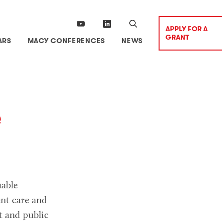
APPLY FOR A
GRANT
ARS
MACY CONFERENCES
NEWS
e
able
ent care and
t and public