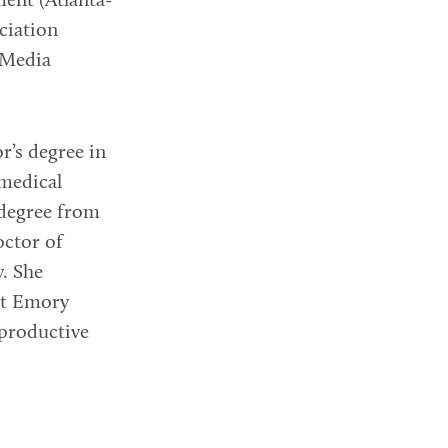
nt (Atlanta-
ciation
 Media
r’s degree in
 medical
degree from
octor of
. She
at Emory
eproductive