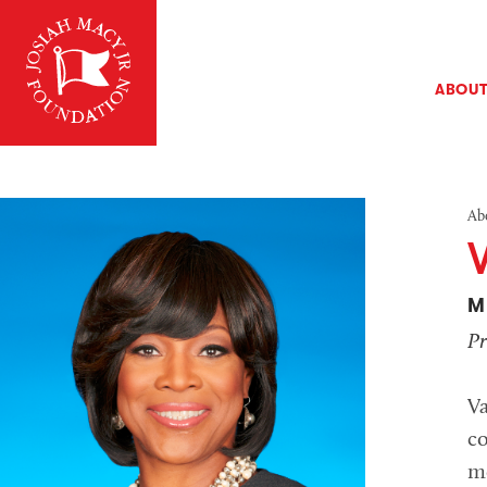
ABOU
Ab
M
Pr
V
co
me