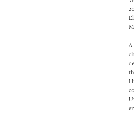
W
20
El
Mu
A 
ch
d
th
H
co
Un
en