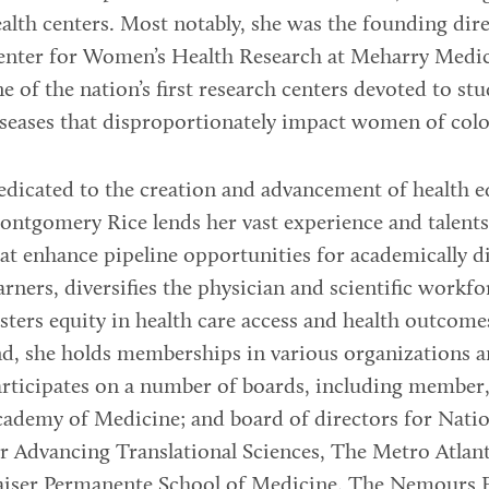
alth centers. Most notably, she was the founding dire
nter for Women’s Health Research at Meharry Medic
e of the nation’s first research centers devoted to st
seases that disproportionately impact women of colo
dicated to the creation and advancement of health eq
ntgomery Rice lends her vast experience and talent
at enhance pipeline opportunities for academically d
arners, diversifies the physician and scientific workfo
sters equity in health care access and health outcome
d, she holds memberships in various organizations 
rticipates on a number of boards, including member,
ademy of Medicine; and board of directors for Nati
r Advancing Translational Sciences, The Metro Atla
aiser Permanente School of Medicine, The Nemours 