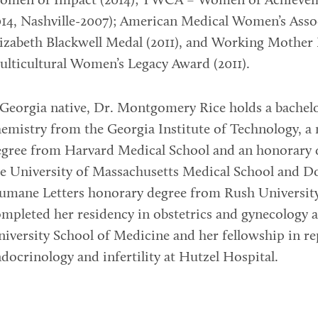
omen of Impact (2014); YWCA – Women of Achieveme
14, Nashville-2007); American Medical Women’s Asso
izabeth Blackwell Medal (2011), and Working Mother
lticultural Women’s Legacy Award (2011).
Georgia native, Dr. Montgomery Rice holds a bachelo
emistry from the Georgia Institute of Technology, a
egree from Harvard Medical School and an honorary 
e University of Massachusetts Medical School and D
umane Letters honorary degree from Rush University
mpleted her residency in obstetrics and gynecology 
iversity School of Medicine and her fellowship in r
docrinology and infertility at Hutzel Hospital.