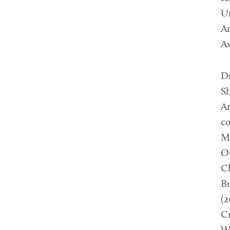
Un
Am
As
D
Sh
Am
co
Mo
Ot
Ch
Bu
(2
Cr