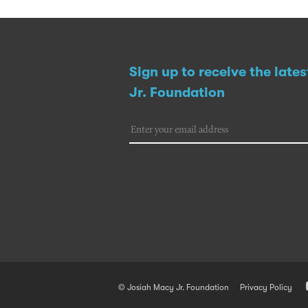
Sign up to receive the late
Jr. Foundation
© Josiah Macy Jr. Foundation
Privacy Policy