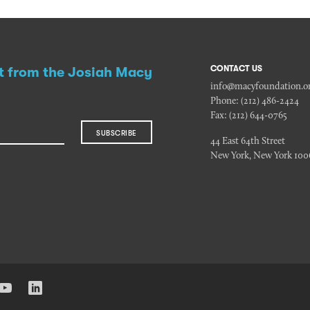
CONTACT US
st from the Josiah Macy
info@macyfoundation.o
Phone:
(212) 486-2424
Fax:
(212) 644-0765
SUBSCRIBE
44 East 64th Street
New York, New York 100