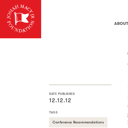
ABOU
DATE PUBLISHED
12.12.12
TAGS
Conference Recommendations