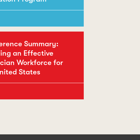
erence Summary:
ing an Effective
cian Workforce for
nited States