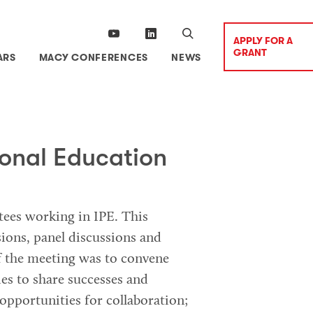
APPLY FOR A
GRANT
ARS
MACY CONFERENCES
NEWS
ional Education
ntees working in IPE. This
ions, panel discussions and
f the meeting was to convene
es to share successes and
opportunities for collaboration;