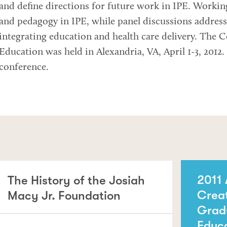
and define directions for future work in IPE. Workin
and pedagogy in IPE, while panel discussions address
integrating education and health care delivery. The 
Education was held in Alexandria, VA, April 1-3, 2012
conference.
2011 
The History of the Josiah
Crea
Macy Jr. Foundation
Grad
Educ