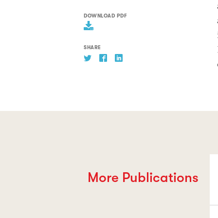
DOWNLOAD PDF
SHARE
More Publications