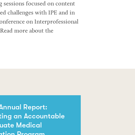
g sessions focused on content
ed challenges with IPE and in
Conference on Interprofessional
. Read more about the
Annual Report:
ting an Accountable
uate Medical
ation Program