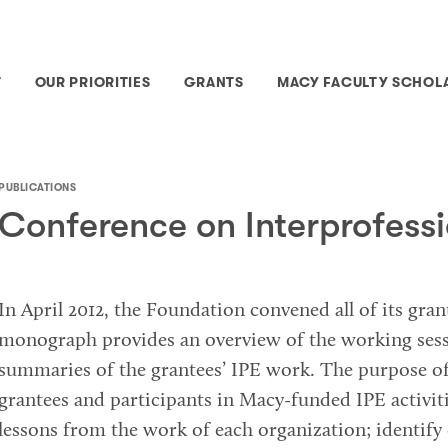
T
OUR PRIORITIES
GRANTS
MACY FACULTY SCHOL
PUBLICATIONS
Conference on Interprofess
In April 2012, the Foundation convened all of its gra
monograph provides an overview of the working sess
summaries of the grantees’ IPE work. The purpose o
grantees and participants in Macy-funded IPE activiti
lessons from the work of each organization; identify 