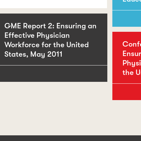
GME Report 2: Ensuring an
Effective Physician
Conf
Workforce for the United
Ensur
States, May 2011
Physi
the U