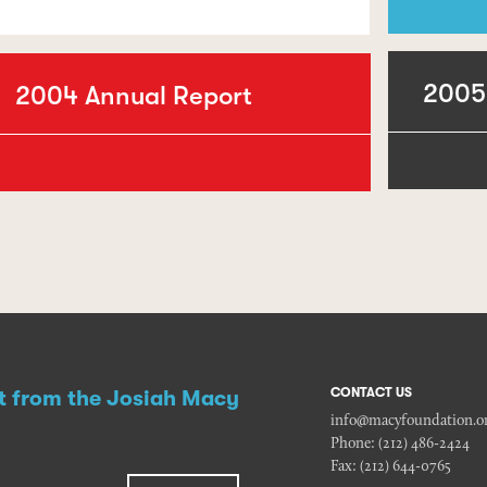
2005
2004 Annual Report
CONTACT US
st from the Josiah Macy
info@macyfoundation.o
Phone:
(212) 486-2424
Fax:
(212) 644-0765