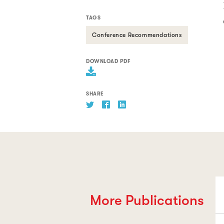
TAGS
Conference Recommendations
DOWNLOAD PDF
SHARE
More Publications