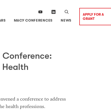
APPLY FOR A
GRANT
ARS
MACY CONFERENCES
NEWS
 Conference:
 Health
onvened a conference to address
he health professions.