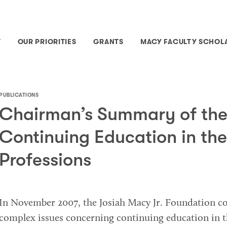
T
OUR PRIORITIES
GRANTS
MACY FACULTY SCHOL
PUBLICATIONS
Chairman’s Summary of the
Continuing Education in the
Professions
In November 2007, the Josiah Macy Jr. Foundation c
complex issues concerning continuing education in t