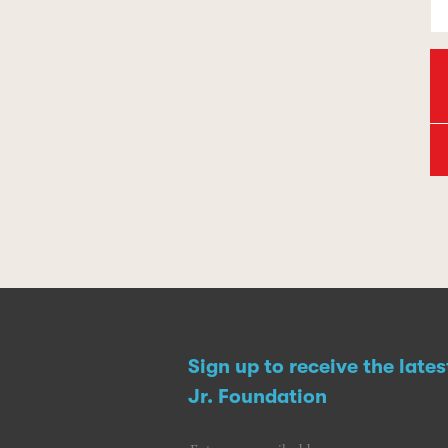
Sign up to receive the late
Jr. Foundation