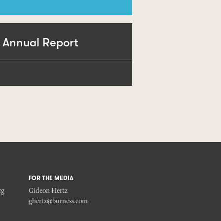
 Annual Report
FOR THE MEDIA
rg
Gideon Hertz
ghertz@burness.com