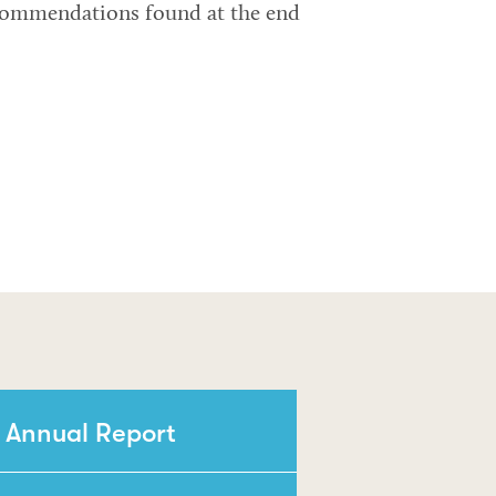
ecommendations found at the end
 Annual Report