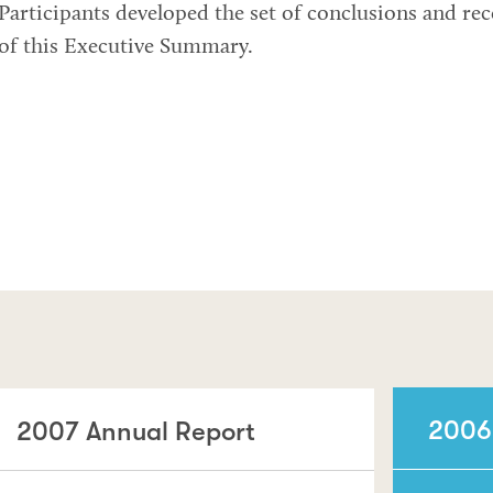
Participants developed the set of conclusions and r
of this Executive Summary.
2006
2007 Annual Report