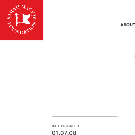
ABOU
DATE PUBLISHED
01.07.08