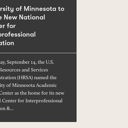
rsity of Minnesota to
e New National
r for
professional
ation
ay, September 14, the U.S.
Resources and Services
tration (HRSA) named the
ity of Minnesota Academic
Center as the home for its new
l Center for Interprofessional
on &...