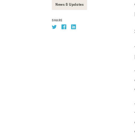
News & Updates
SHARE