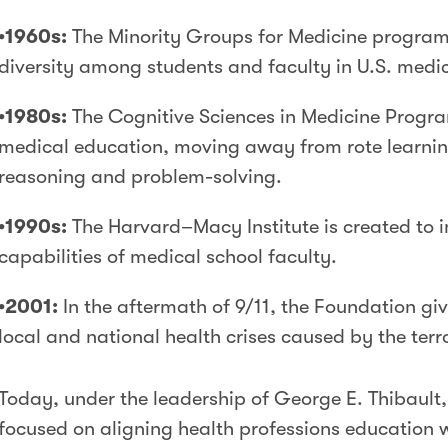
•1960s:
The Minority Groups for Medicine program 
diversity among students and faculty in U.S. medic
•1980s:
The Cognitive Sciences in Medicine Progra
medical education, moving away from rote learnin
reasoning and problem-solving.
•1990s:
The Harvard–Macy Institute is created to 
capabilities of medical school faculty.
•2001:
In the aftermath of 9/11, the Foundation giv
local and national health crises caused by the terro
Today, under the leadership of George E. Thibault
focused on aligning health professions education 