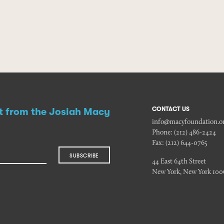
CONTACT US
st from the Josiah Macy
info@macyfoundation.o
Phone:
(212) 486-2424
Fax:
(212) 644-0765
SUBSCRIBE
44 East 64th Street
New York, New York 100