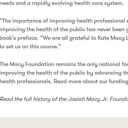
needs and a rapidly evolving health care system.
“The importance of improving health professional
improving the health of the public has never been g
book’s preface. “We are all grateful to Kate Macy 
to set us on this course.”
The Macy Foundation remains the only national fo
improving the health of the public by advancing th
health professionals. Read more about our fundin
Read the full history of the Josiah Macy Jr. Found