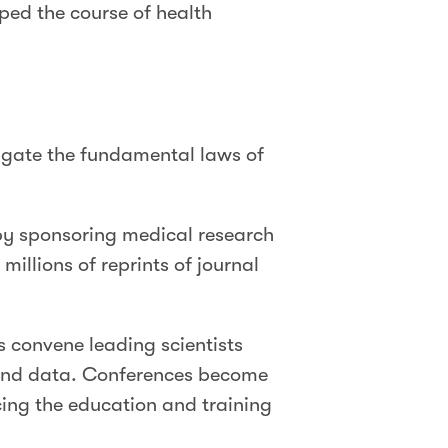
ped the course of health
tigate the fundamental laws of
by sponsoring medical research
illions of reprints of journal
convene leading scientists
, and data. Conferences become
cing the education and training