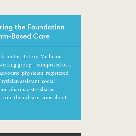
ring the Foundation
eam-Based Care
ek, an Institute of Medicine
working group—comprised of a
advocate, physician, registered
hysician assistant, social
 and pharmacist—shared
s from their discussions about