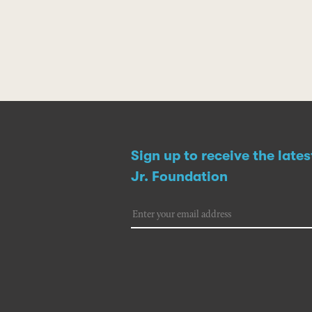
Sign up to receive the late
Jr. Foundation