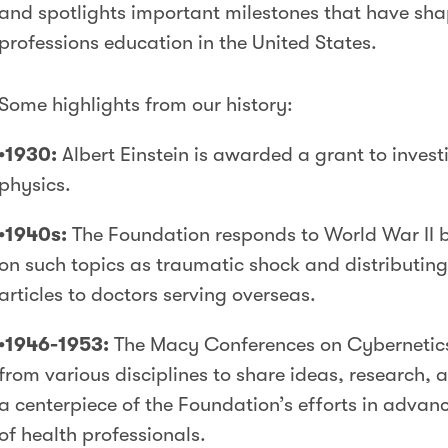
and spotlights important milestones that have sha
professions education in the United States.
Some highlights from our history:
•1930:
Albert Einstein is awarded a grant to inves
physics.
•1940s:
The Foundation responds to World War II 
on such topics as traumatic shock and distributing m
articles to doctors serving overseas.
•1946-1953:
The Macy Conferences on Cybernetics 
from various disciplines to share ideas, research
a centerpiece of the Foundation’s efforts in advan
of health professionals.