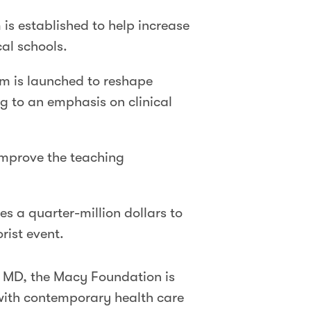
is established to help increase
al schools.
m is launched to reshape
g to an emphasis on clinical
improve the teaching
es a quarter-million dollars to
rist event.
, MD, the Macy Foundation is
with contemporary health care