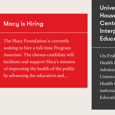
Unive
Hous
Cente
Macy is Hiring
Inter
Educ
The Macy Foundation is currently
seeking to hire a full-time Program
Associate. The chosen candidate will
On Frid
facilitate and support Macy’s mission
Health 
of improving the health of the public
Adminis
by advancing the education and...
Univers
Health 
nationa
Educati