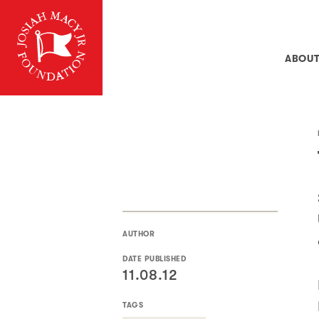
ABOU
AUTHOR
DATE PUBLISHED
11.08.12
TAGS