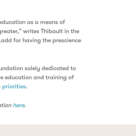
 education as a means of
reater,” writes Thibault in the
Ladd for having the prescience
undation solely dedicated to
e education and training of
g
priorities
.
ation
here
.