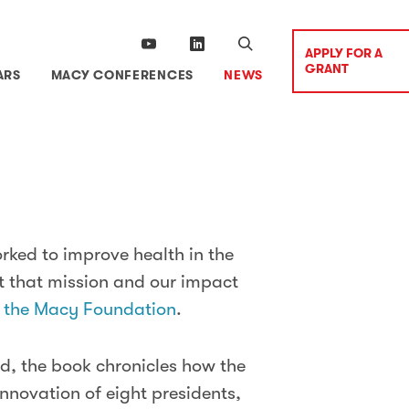
APPLY FOR A
GRANT
ARS
MACY CONFERENCES
NEWS
rked to improve health in the
t that mission and our impact
f the Macy Foundation
.
d, the book chronicles how the
nnovation of eight presidents,