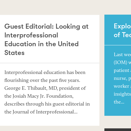
Explo
Guest Editorial: Looking at
of T
Interprofessional
Education in the United
States
Last we
(IOM) 
patient 
Interprofessional education has been
nurse, p
flourishing over the past five years.
worker
George E. Thibault, MD, president of
insight
the Josiah Macy Jr. Foundation,
the...
describes through his guest editorial in
the Journal of Interprofessional...