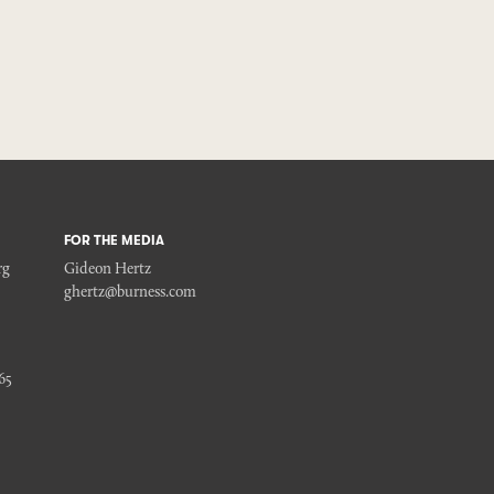
FOR THE MEDIA
rg
Gideon Hertz
ghertz@burness.com
65