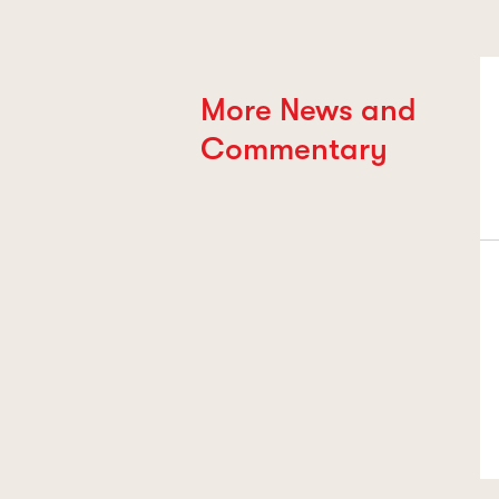
More News and
Commentary