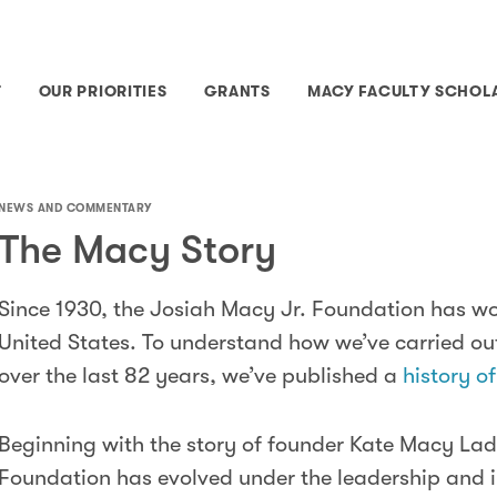
T
OUR PRIORITIES
GRANTS
MACY FACULTY SCHOL
NEWS AND COMMENTARY
The Macy Story
Since 1930, the Josiah Macy Jr. Foundation has wo
United States. To understand how we’ve carried ou
over the last 82 years, we’ve published a
history o
Beginning with the story of founder Kate Macy Lad
Foundation has evolved under the leadership and i