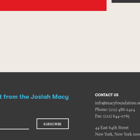
CONTACT US
st from the Josiah Macy
info@macyfoundation.o
Phone:
(212) 486-2424
Fax:
(212) 644-0765
SUBSCRIBE
44 East 64th Street
New York, New York 100