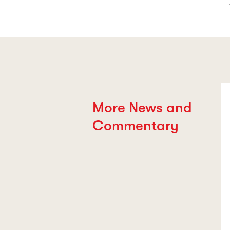
More News and
Commentary