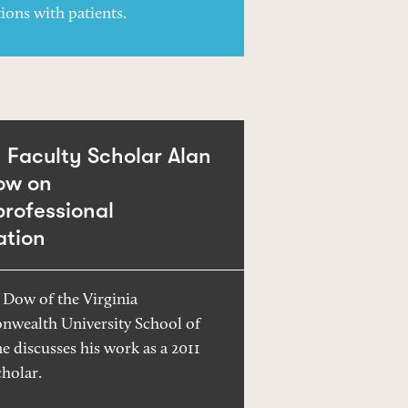
ions with patients.
Faculty Scholar Alan
ow on
professional
ation
 Dow of the Virginia
wealth University School of
e discusses his work as a 2011
holar.