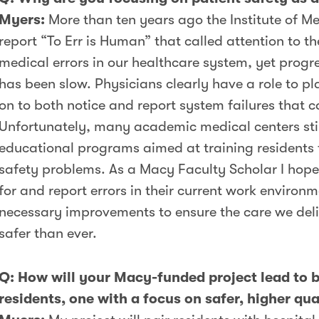
Myers:
More than ten years ago the Institute of M
report “To Err is Human” that called attention to 
medical errors in our healthcare system, yet progr
has been slow. Physicians clearly have a role to p
on to both notice and report system failures that c
Unfortunately, many academic medical centers sti
educational programs aimed at training residents t
safety problems. As a Macy Faculty Scholar I hope
for and report errors in their current work environ
necessary improvements to ensure the care we deliv
safer than ever.
Q: How will your Macy-funded project lead to b
residents, one with a focus on safer, higher qua