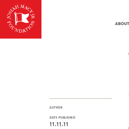
ABOU
AUTHOR
DATE PUBLISHED
11.11.11