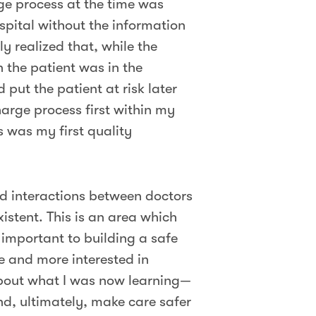
rge process at the time was
spital without the information
y realized that, while the
 the patient was in the
put the patient at risk later
harge process first within my
 was my first quality
nd interactions between doctors
stent. This is an area which
 important to building a safe
 and more interested in
about what I was now learning—
nd, ultimately, make care safer