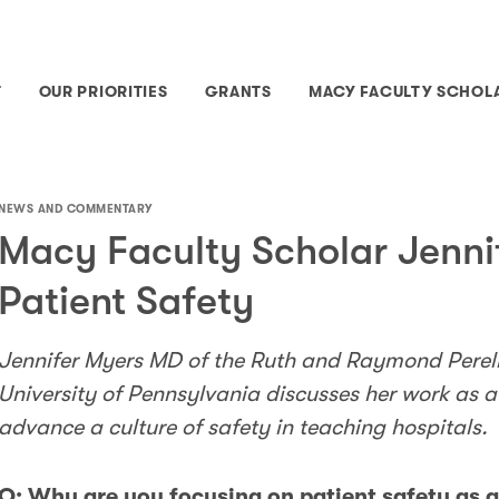
T
OUR PRIORITIES
GRANTS
MACY FACULTY SCHOL
NEWS AND COMMENTARY
Macy Faculty Scholar Jenni
Patient Safety
Jennifer Myers MD of the Ruth and Raymond Perel
University of Pennsylvania discusses her work as 
advance a culture of safety in teaching hospitals.
Q: Why are you focusing on patient safety as 