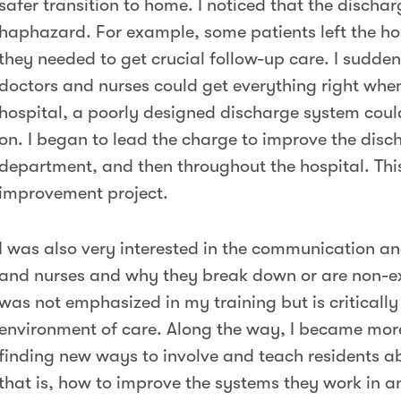
safer transition to home. I noticed that the discha
haphazard. For example, some patients left the ho
they needed to get crucial follow-up care. I suddenl
doctors and nurses could get everything right when
hospital, a poorly designed discharge system could 
on. I began to lead the charge to improve the disc
department, and then throughout the hospital. This
improvement project.
I was also very interested in the communication a
and nurses and why they break down or are non-exi
was not emphasized in my training but is critically
environment of care. Along the way, I became more
finding new ways to involve and teach residents 
that is, how to improve the systems they work in a