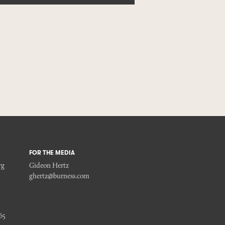
FOR THE MEDIA
rg
Gideon Hertz
ghertz@burness.com
65