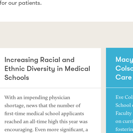
for our patients.
Macy 
Increasing Racial and
Colso
Ethnic Diversity in Medical
Care
Schools
Eve Col
With an impending physician
School 
shortage, news that the number of
Faculty
first-time medical school applicants
on curr
reached an all-time high this year was
fosteri
encouraging. Even more significant, a