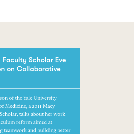
Faculty Scholar Eve
n on Collaborative
son of the Yale University
of Medicine, a 2011 Macy
 Scholar, talks about her work
iculum reform aimed at
ng teamwork and building better