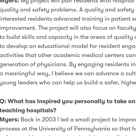
Myers:
My project will pair residents with hospital
quality and safety problems. A quality and safety 
interested residents advanced training in patient 
improvement. The project will also focus on facul
to build skills and capacity in the areas of quality
to develop an educational model for resident enga
activities that other academic medical centers can
generation of physicians. By engaging residents in 
a meaningful way, I believe we can advance a cultur
young leaders who can help us build a safer, highe
Q: What has inspired you personally to take on 
teaching hospitals?
Myers:
Back in 2003 I led a small project to impro
process at the University of Pennsylvania so that 