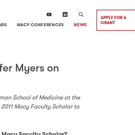
APPLY FOR A
GRANT
ARS
MACY CONFERENCES
NEWS
fer Myers on
man School of Medicine at the
a 2011 Macy Faculty Scholar to
a Macy Faculty Scholar?