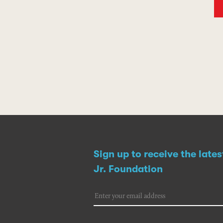
Sign up to receive the late
Jr. Foundation