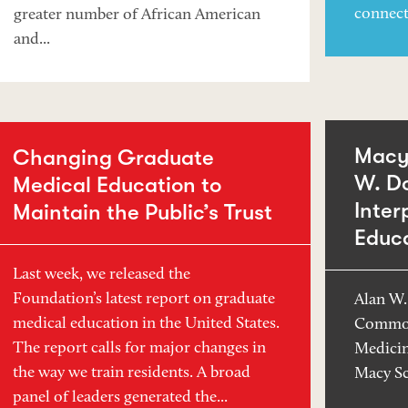
connect
greater number of African American
and...
Macy 
Changing Graduate
W. D
Medical Education to
Inter
Maintain the Public’s Trust
Educ
Last week, we released the
Foundation’s latest report on graduate
Alan W.
medical education in the United States.
Common
The report calls for major changes in
Medicin
the way we train residents. A broad
Macy Sc
panel of leaders generated the...