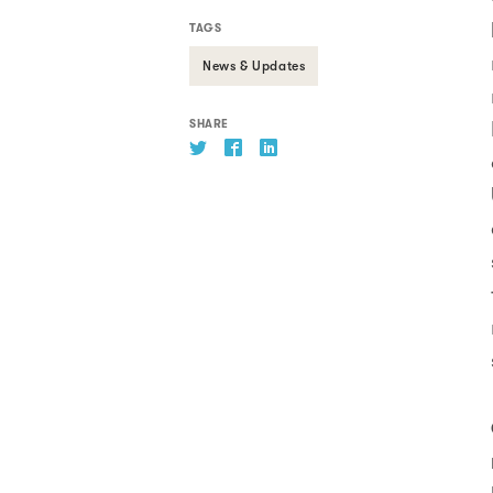
TAGS
News & Updates
SHARE