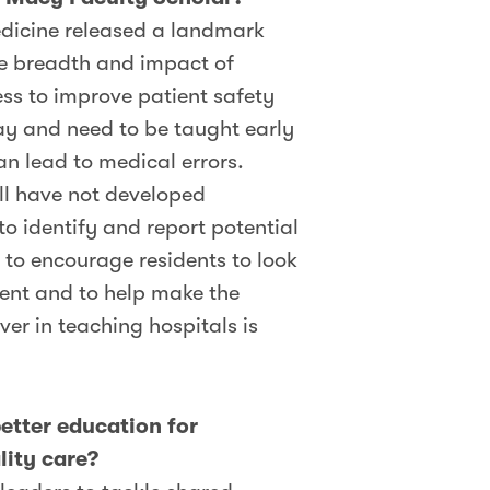
edicine released a landmark
the breadth and impact of
ess to improve patient safety
lay and need to be taught early
an lead to medical errors.
ll have not developed
o identify and report potential
 to encourage residents to look
ment and to help make the
er in teaching hospitals is
etter education for
lity care?