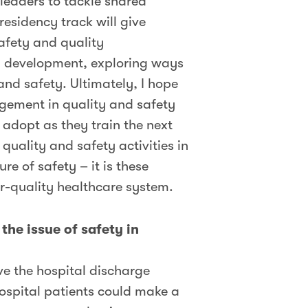
 leaders to tackle shared
residency track will give
safety and quality
ty development, exploring ways
 and safety. Ultimately, I hope
gement in quality and safety
 adopt as they train the next
quality and safety activities in
e of safety – it is these
r-quality healthcare system.
the issue of safety in
ve the hospital discharge
hospital patients could make a