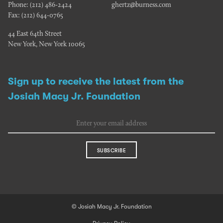
Phone:
(212) 486-2424
ghertz@burness.com
Fax:
(212) 644-0765
44 East 64th Street
New York, New York 10065
Sign up to receive the latest from the
Josiah Macy Jr. Foundation
SUBSCRIBE
© Josiah Macy Jr. Foundation