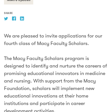
SHARE
We are pleased to invite applications for our
fourth class of Macy Faculty Scholars.
The Macy Faculty Scholars program is
designed to identify and nurture the careers of
promising educational innovators in medicine
and nursing. With support from the Macy
Foundation, scholars will implement new
educational innovations at their home
institutions and participate in career
development activities.