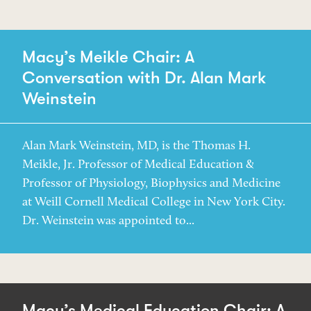
Macy’s Meikle Chair: A
Conversation with Dr. Alan Mark
Weinstein
Alan Mark Weinstein, MD, is the Thomas H.
Meikle, Jr. Professor of Medical Education &
Professor of Physiology, Biophysics and Medicine
at Weill Cornell Medical College in New York City.
Dr. Weinstein was appointed to...
Macy’s Medical Education Chair: A