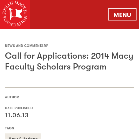
MENU
NEWS AND COMMENTARY
Call for Applications: 2014 Macy
Faculty Scholars Program
AUTHOR
DATE PUBLISHED
11.06.13
TAGS
News & Updates