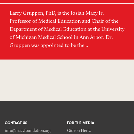
Larry Gruppen, PhD, is the Josiah Macy Jr.
Professor of Medical Education and Chair of the
Department of Medical Education at the University
of Michigan Medical School in Ann Arbor. Dr.
Gruppen was appointed to be the...
CONTACT US
FOR THE MEDIA
info@macyfoundation.org
Gideon Hertz