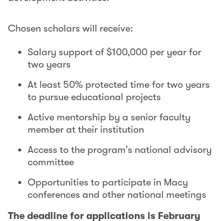
Chosen scholars will receive:
Salary support of $100,000 per year for
two years
At least 50% protected time for two years
to pursue educational projects
Active mentorship by a senior faculty
member at their institution
Access to the program’s national advisory
committee
Opportunities to participate in Macy
conferences and other national meetings
The deadline for applications is February