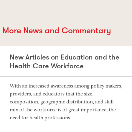
More News and Commentary
New Articles on Education and the
Health Care Workforce
With an increased awareness among policy makers,
providers, and educators that the size,
composition, geographic distribution, and skill
mix of the workforce is of great importance, the
need for health professions...