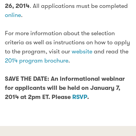
26, 2014
. All applications must be completed
online
.
For more information about the selection
criteria as well as instructions on how to apply
to the program, visit our
website
and read the
2014 program brochure
.
SAVE THE DATE: An informational webinar
for applicants will be held on January 7,
2014 at 2pm ET. Please
RSVP
.