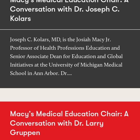
Conversation with Dr. Joseph C.
Kolars
Joseph C. Kolars, MD, is the Josiah Macy Jr.
Professor of Health Professions Education and
Senior Associate Dean for Education and Global
Initiatives at the University of Michigan Medical
School in Ann Arbor. Dr....
Macy’s Medical Education Chair: A
Conversation with Dr. Larry
Gruppen