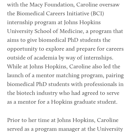
with the Macy Foundation, Caroline oversaw
the Biomedical Careers Initiative (BCI)
internship program at Johns Hopkins
University School of Medicine, a program that
aims to give biomedical PhD students the
opportunity to explore and prepare for careers
outside of academia by way of internships.
While at Johns Hopkins, Caroline also led the
launch of a mentor matching program, pairing
biomedical PhD students with professionals in
the biotech industry who had agreed to serve
as a mentor for a Hopkins graduate student.
Prior to her time at Johns Hopkins, Caroline
served as a program manager at the University