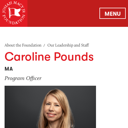
MENU
/
About the Foundation
Our Leadership and Staff
Caroline Pounds
MA
Program Officer