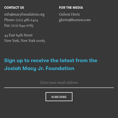
CONTACT US
FOR THE MEDIA
info@macyfoundation.org
Gideon Hertz
Phone:
(212) 486-2424
ghertz@burness.com
Fax:
(212) 644-0765
44 East 64th Street
New York, New York 10065
Sign up to receive the latest from the
Josiah Macy Jr. Foundation
SUBSCRIBE