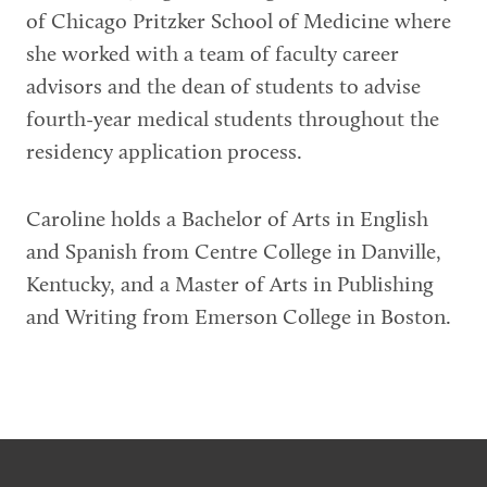
of Chicago Pritzker School of Medicine where
she worked with a team of faculty career
advisors and the dean of students to advise
fourth-year medical students throughout the
residency application process.
Caroline holds a Bachelor of Arts in English
and Spanish from Centre College in Danville,
Kentucky, and a Master of Arts in Publishing
and Writing from Emerson College in Boston.