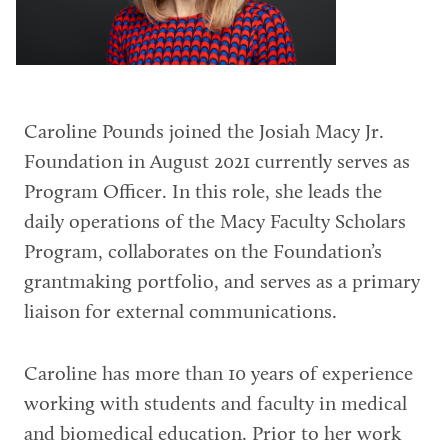
Caroline Pounds joined the Josiah Macy Jr.
Foundation in August 2021 currently serves as
Program Officer. In this role, she leads the
daily operations of the Macy Faculty Scholars
Program, collaborates on the Foundation’s
grantmaking portfolio, and serves as a primary
liaison for external communications.
Caroline has more than 10 years of experience
working with students and faculty in medical
and biomedical education. Prior to her work